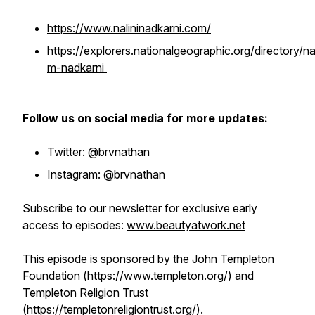
https://www.nalininadkarni.com/
https://explorers.nationalgeographic.org/directory/nal
m-nadkarni
Follow us on social media for more updates:
Twitter: @brvnathan
Instagram: @brvnathan
Subscribe to our newsletter for exclusive early
access to episodes:
www.beautyatwork.net
This episode is sponsored by the John Templeton
Foundation (https://www.templeton.org/) and
Templeton Religion Trust
(https://templetonreligiontrust.org/).