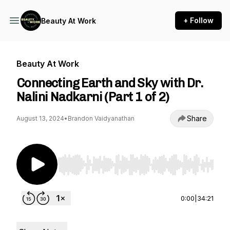
+ Follow
Beauty At Work
Beauty At Work
Connecting Earth and Sky with Dr.
Nalini Nadkarni (Part 1 of 2)
Share
August 13, 2024
•
Brandon Vaidyanathan
Use Left/Right to seek, Home/End to jump to st
0:00
|
34:21