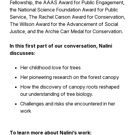
Fellowship, the AAAS Award for Public Engagement,
the National Science Foundation Award for Public
Service, The Rachel Carson Award for Conservation,
The Wilson Award for the Advancement of Social
Justice, and the Archie Carr Medal for Conservation.
In this first part of our conversation, Nalini
discusses:
Her childhood love for trees
Her pioneering research on the forest canopy
How the discovery of canopy roots reshaped
our understanding of tree biology.
Challenges and risks she encountered in her
work
To learn more about Nalini’s work: