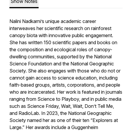
Show Notes
Nalini Nadkarni’s unique academic career
interweaves her scientific research on rainforest
canopy biota with innovative public engagement.
She has written 150 scientific papers and books on
the composition and ecological roles of canopy-
dwelling communities, supported by the National
Science Foundation and the National Geographic
Society. She also engages with those who do not or
cannot gain access to science education, including
faith-based groups, artists, corporations, and people
who are incarcerated. Her work is featured in journals
ranging from Science to Playboy, and in public media
such as Science Friday, Wait, Wait, Don’t Tell Me,
and RadioLab. In 2023, the National Geographic
Society named her as one of their ten “Explorers at
Large.” Her awards include a Guggenheim