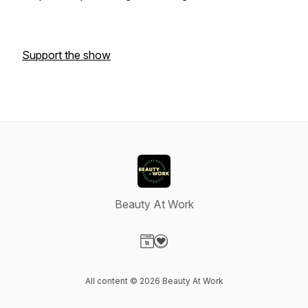
Support the show
Beauty At Work
Visit our Website page
Visit our Donation page
All content © 2026 Beauty At Work