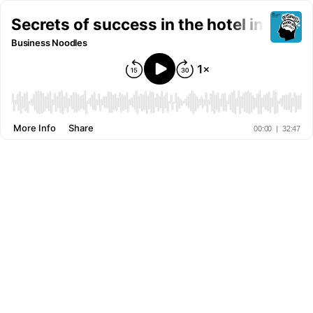
Secrets of success in the hotel industr
Business Noodles
More Info
Share
00:00
|
32:47