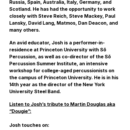
Russia, Spain, Australia, Italy, Germany, and
Scotland. He has had the opportunity to work
closely with Steve Reich, Steve Mackey, Paul
Lansky, David Lang, Matmos, Dan Deacon, and
many others.
An avid educator, Josh is a performer-in-
residence at Princeton University with Sō
Percussion, as well as co-director of the Sō
Percussion Summer Institute, an intensive
workshop for college-aged percussionists on
the campus of Princeton University. He is in his
14th year as the director of the New York
University Steel Band.
Listen to Josh’s tribute to Martin Douglas aka
“Dougie”:
Josh touches on: