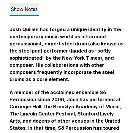
Show Notes
Josh Quillen has forged a unique identity in the
contemporary music world as all-around
percussionist, expert steel drum (also known as
the steel pan) performer (lauded as “softly
sophisticated” by the New York Times), and
composer. His collaborations with other
composers frequently incorporate the steel
drums as a core element.
A member of the acclaimed ensemble Sō
Percussion since 2006, Josh has performed at
Carnegie Hall, the Brooklyn Academy of Music,
The Lincoln Center Festival, Stanford Lively
Arts, and dozens of other venues in the United
States. In that time, Sō Percussion has toured