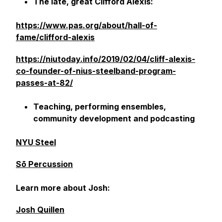
The late, great Clifford Alexis:
https://www.pas.org/about/hall-of-
fame/clifford-alexis
https://niutoday.info/2019/02/04/cliff-alexis-
co-founder-of-nius-steelband-program-
passes-at-82/
Teaching, performing ensembles,
community development and podcasting
NYU Steel
Sō Percussion
Learn more about Josh:
Josh Quillen