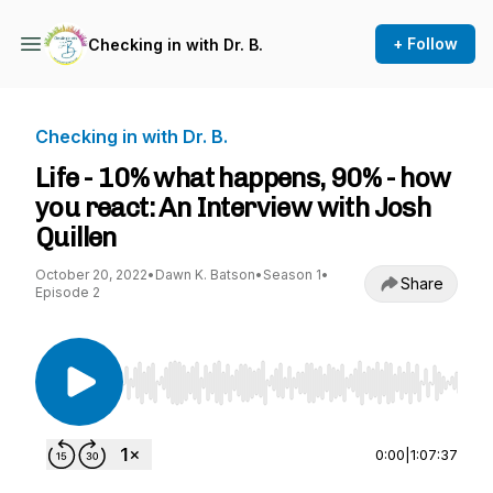
+ Follow
Checking in with Dr. B.
Checking in with Dr. B.
Life - 10% what happens, 90% - how
you react: An Interview with Josh
Quillen
October 20, 2022
•
Dawn K. Batson
•
Season 1
•
Share
Episode 2
Use Left/Right to seek, Home/End to jump to st
0:00
|
1:07:37