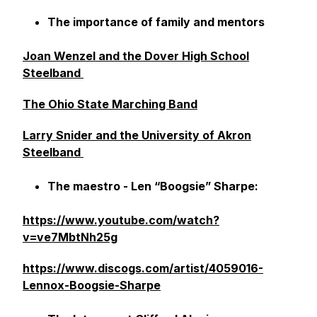
The importance of family and mentors
Joan Wenzel and the Dover High School
Steelband
The Ohio State Marching Band
Larry Snider and the University of Akron
Steelband
The maestro - Len “Boogsie” Sharpe:
https://www.youtube.com/watch?
v=ve7MbtNh25g
https://www.discogs.com/artist/4059016-
Lennox-Boogsie-Sharpe