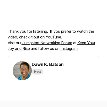
Thank you for listening. If you prefer to watch the
video, check it out on
YouTube.
Visit our
Jumpstart Networking Forum
at
Keep Your
Joy and Rise
and follow us on
Instagram
.
Dawn K. Batson
Host