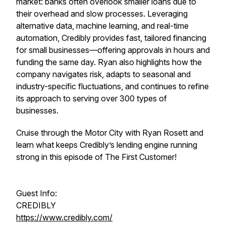
market: banks often overlook smaller loans due to
their overhead and slow processes. Leveraging
alternative data, machine learning, and real-time
automation, Credibly provides fast, tailored financing
for small businesses—offering approvals in hours and
funding the same day. Ryan also highlights how the
company navigates risk, adapts to seasonal and
industry-specific fluctuations, and continues to refine
its approach to serving over 300 types of
businesses.
Cruise through the Motor City with Ryan Rosett and
learn what keeps Credibly’s lending engine running
strong in this episode of The First Customer!
Guest Info:
CREDIBLY
https://www.credibly.com/