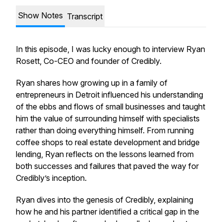
Show Notes
Transcript
In this episode, I was lucky enough to interview Ryan
Rosett, Co-CEO and founder of Credibly.
Ryan shares how growing up in a family of
entrepreneurs in Detroit influenced his understanding
of the ebbs and flows of small businesses and taught
him the value of surrounding himself with specialists
rather than doing everything himself. From running
coffee shops to real estate development and bridge
lending, Ryan reflects on the lessons learned from
both successes and failures that paved the way for
Credibly’s inception.
Ryan dives into the genesis of Credibly, explaining
how he and his partner identified a critical gap in the