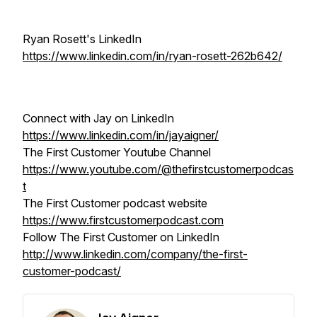
Ryan Rosett's LinkedIn
https://www.linkedin.com/in/ryan-rosett-262b642/
Connect with Jay on LinkedIn
https://www.linkedin.com/in/jayaigner/
The First Customer Youtube Channel
https://www.youtube.com/@thefirstcustomerpodcas
t
The First Customer podcast website
https://www.firstcustomerpodcast.com
Follow The First Customer on LinkedIn
http://www.linkedin.com/company/the-first-
customer-podcast/