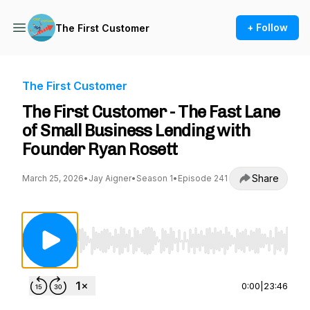
+ Follow
The First Customer
The First Customer
The First Customer - The Fast Lane
of Small Business Lending with
Founder Ryan Rosett
Share
March 25, 2026
•
Jay Aigner
•
Season 1
•
Episode 241
Use Left/Right to seek, Home/End to jump to st
0:00
|
23:46