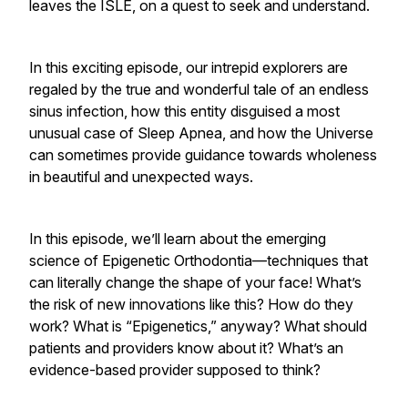
leaves the ISLE, on a quest to
seek
and
understand
.
In this exciting episode, our intrepid explorers are
regaled by the true and wonderful tale of an endless
sinus infection, how this entity disguised a most
unusual case of
Sleep Apnea
, and how the Universe
can sometimes provide guidance towards wholeness
in beautiful and unexpected ways.
In this episode, we’ll learn about the emerging
science of Epigenetic Orthodontia—techniques that
can literally change the shape of your face! What’s
the risk of new innovations like this? How do they
work? What is “Epigenetics,” anyway? What should
patients and providers know about it? What’s an
evidence-based provider supposed to think?