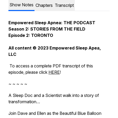
Show Notes
Chapters
Transcript
Empowered Sleep Apnea: THE PODCAST
Season 2: STORIES FROM THE FIELD
Episode 2: TORONTO
All content © 2023 Empowered Sleep Apea,
LLC
To access a complete PDF transcript of this
episode, please click
HERE
!
~ ~ ~ ~ ~
A Sleep Doc and a Scientist walk into a story of
transformation…
Join Dave and Ellen as the Beautiful Blue Balloon