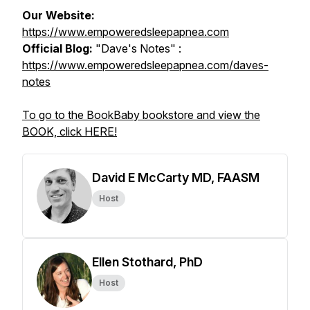
Our Website:
https://www.empoweredsleepapnea.com
Official Blog:
"Dave's Notes" :
https://www.empoweredsleepapnea.com/daves-
notes
To go to the BookBaby bookstore and view the
BOOK, click HERE!
David E McCarty MD, FAASM
Host
Ellen Stothard, PhD
Host