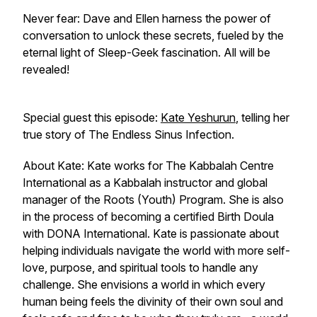
Never fear: Dave and Ellen harness the power of
conversation to unlock these secrets, fueled by the
eternal light of
Sleep-Geek fascination
. All will be
revealed!
Special guest this episode:
Kate Yeshurun
, telling her
true story of The Endless Sinus Infection.
About Kate: Kate works for The Kabbalah Centre
International as a Kabbalah instructor and global
manager of the Roots (Youth) Program. She is also
in the process of becoming a certified Birth Doula
with DONA International. Kate is passionate about
helping individuals navigate the world with more self-
love, purpose, and spiritual tools to handle any
challenge. She envisions a world in which every
human being feels the divinity of their own soul and