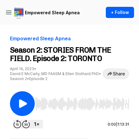
+ Follow
Empowered Sleep Apnea
Empowered Sleep Apnea
Season 2: STORIES FROM THE
FIELD. Episode 2: TORONTO
April 14, 2023
•
Share
David E McCarty, MD FAASM & Ellen Stothard PhD
•
Season 2
•
Episode 2
Use Left/Right to seek, Home/End to jump to st
0:00
|
1:13:31