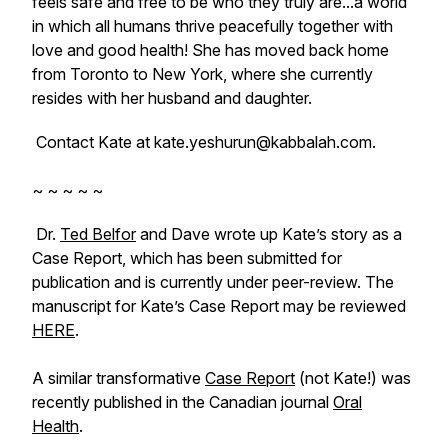
feels safe and free to be who they truly are...a world
in which all humans thrive peacefully together with
love and good health! She has moved back home
from Toronto to New York, where she currently
resides with her husband and daughter.
Contact Kate at kate.yeshurun@kabbalah.com.
~ ~ ~ ~ ~
Dr.
Ted Belfor
and Dave wrote up Kate’s story as a
Case Report, which has been submitted for
publication and is currently under peer-review. The
manuscript for Kate’s Case Report may be reviewed
HERE
.
A similar transformative
Case Report
(not Kate!) was
recently published in the Canadian journal
Oral
Health
.