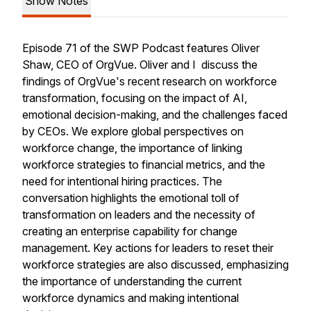
Show Notes
Episode 71 of the SWP Podcast features Oliver
Shaw, CEO of OrgVue. Oliver and I discuss the
findings of OrgVue's recent research on workforce
transformation, focusing on the impact of AI,
emotional decision-making, and the challenges faced
by CEOs. We explore global perspectives on
workforce change, the importance of linking
workforce strategies to financial metrics, and the
need for intentional hiring practices. The
conversation highlights the emotional toll of
transformation on leaders and the necessity of
creating an enterprise capability for change
management. Key actions for leaders to reset their
workforce strategies are also discussed, emphasizing
the importance of understanding the current
workforce dynamics and making intentional