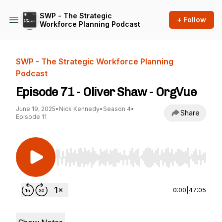
SWP - The Strategic
+ Follow
Workforce Planning Podcast
SWP - The Strategic Workforce Planning
Podcast
Episode 71 - Oliver Shaw - OrgVue
June 19, 2025
•
Nick Kennedy
•
Season 4
•
Share
Episode 11
Use Left/Right to seek, Home/End to jump to st
0:00
|
47:05