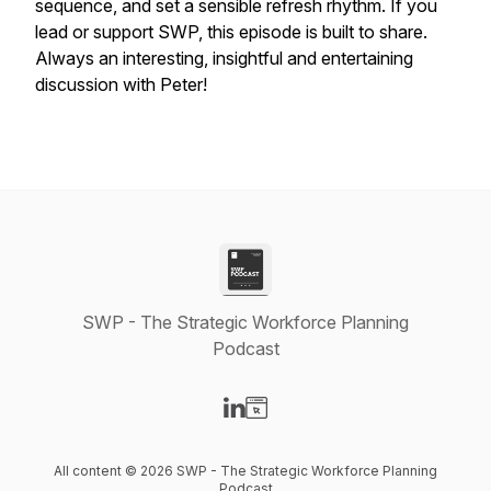
sequence, and set a sensible refresh rhythm. If you
lead or support SWP, this episode is built to share.
Always an interesting, insightful and entertaining
discussion with Peter!
SWP - The Strategic Workforce Planning
Podcast
Visit our LinkedIn page
Visit our Website page
All content © 2026 SWP - The Strategic Workforce Planning
Podcast