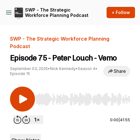
SWP - The Strategic
+ Follow
Workforce Planning Podcast
SWP - The Strategic Workforce Planning
Podcast
Episode 75 - Peter Louch - Vemo
September 03, 2025
•
Nick Kennedy
•
Season 4
•
Share
Episode 15
Use Left/Right to seek, Home/End to jump to st
0:00
|
41:55