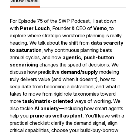
Show Notes
For Episode 75 of the SWP Podcast, I sat down
with
Peter Louch
, Founder & CEO of
Vemo
, to
explore where strategic workforce planning is really
heading. We talk about the shift from
data scarcity
to saturation
, why continuous planning beats
annual cycles, and how
agentic, push-button
scenarioing
changes the speed of decisions. We
discuss how predictive
demand/supply
modeling
truly delivers value (and when it doesn’t), how to
keep data from becoming a distraction, and what it
takes to move from rigid role taxonomies toward
more
task/matrix-oriented
ways of working. We
also tackle
AI anxiety
—including how smart agents
help you
prune as well as plant
. You’ll leave with a
practical checklist: clarify the demand signal, align
critical capabilities, choose your build-buy-borrow