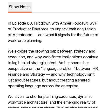
Show Notes
In Episode 80, I sit down with Amber Foucault, SVP
of Product at Dayforce, to unpack their acquisition
of Agentnoon — and what it signals for the future of
workforce planning.
We explore the growing gap between strategy and
execution, and why workforce implications continue
to lag behind strategic intent. Amber shares her
perspective on the “language problem” between HR,
Finance and Strategy — and why technology isn’t
just about features, but about creating a shared
operating language across the enterprise.
We dive into shorter planning cadences, dynamic
workforce architecture, and the emerging reality of