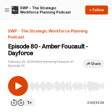
SWP - The Strategic
+ Follow
Workforce Planning Podcast
SWP - The Strategic Workforce Planning
Podcast
Episode 80 - Amber Foucault -
Dayforce
February 25, 2026
•
Nick Kennedy
•
Season 4
•
Share
Episode 20
Use Left/Right to seek, Home/End to jump to st
0:00
|
33:26