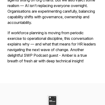
agents sitting on org charts. But we also inject some
realism — AI isn’t replacing everyone overnight.
Organisations are experimenting carefully, balancing
capability shifts with governance, ownership and
accountability.
If workforce planning is moving from periodic
exercise to operational discipline, this conversation
explains why — and what that means for HR leaders
navigating the next wave of change. Another
delightful SWP Podcast guest - Amber is a true
breath of fresh air with deep technical insight!