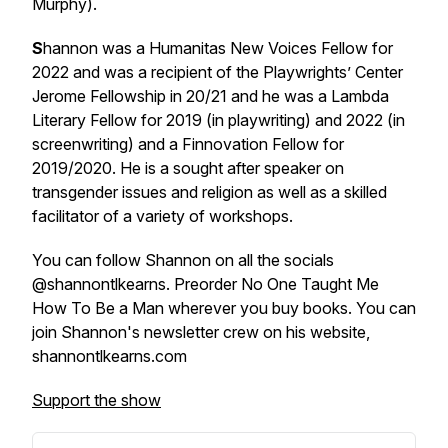
Murphy).
S
hannon was a Humanitas New Voices Fellow for
2022 and was a recipient of the Playwrights’ Center
Jerome Fellowship in 20/21 and he was a Lambda
Literary Fellow for 2019 (in playwriting) and 2022 (in
screenwriting) and a Finnovation Fellow for
2019/2020. He is a sought after speaker on
transgender issues and religion as well as a skilled
facilitator of a variety of workshops.
You can follow Shannon on all the socials
@shannontlkearns. Preorder No One Taught Me
How To Be a Man wherever you buy books. You can
join Shannon's newsletter crew on his website,
shannontlkearns.com
Support the show