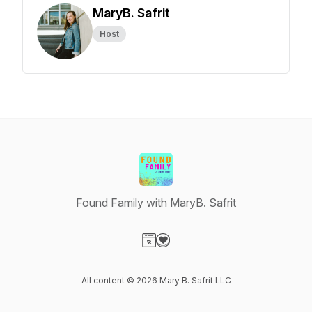
MaryB. Safrit
Host
Found Family with MaryB. Safrit
Visit our Website page
Visit our Donation page
All content © 2026 Mary B. Safrit LLC