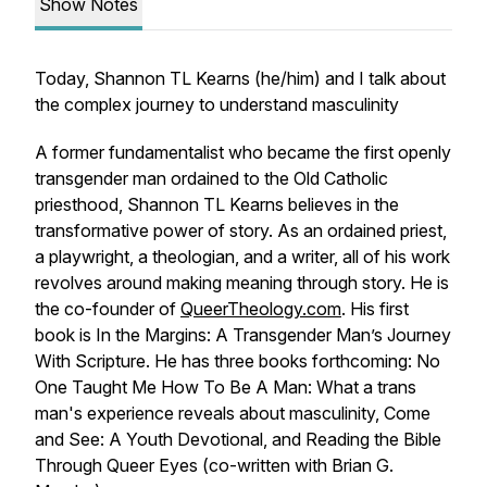
Show Notes
Today, Shannon TL Kearns (he/him) and I talk about
the complex journey to understand masculinity
A former fundamentalist who became the first openly
transgender man ordained to the Old Catholic
priesthood, Shannon TL Kearns believes in the
transformative power of story. As an ordained priest,
a playwright, a theologian, and a writer, all of his work
revolves around making meaning through story. He is
the co-founder of
QueerTheology.com
. His first
book is
In the Margins: A Transgender Man’s Journey
With Scripture
. He has three books forthcoming: No
One Taught Me How To Be A Man: What a trans
man's experience reveals about masculinity, Come
and See: A Youth Devotional, and Reading the Bible
Through Queer Eyes (co-written with Brian G.