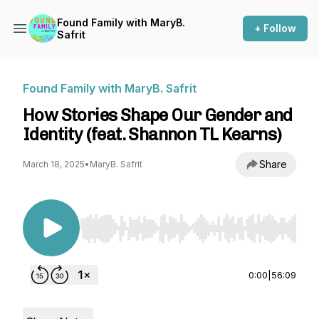
Found Family with MaryB.
+ Follow
Safrit
Found Family with MaryB. Safrit
How Stories Shape Our Gender and
Identity (feat. Shannon TL Kearns)
Share
March 18, 2025
•
MaryB. Safrit
Use Left/Right to seek, Home/End to jump to st
0:00
|
56:09