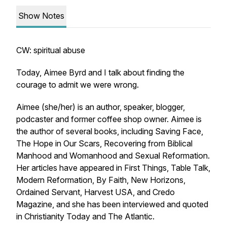
Show Notes
CW: spiritual abuse
Today, Aimee Byrd and I talk about finding the
courage to admit we were wrong.
Aimee (she/her) is an author, speaker, blogger,
podcaster and former coffee shop owner. Aimee is
the author of several books, including
Saving Face
,
The Hope in Our Scars
,
Recovering from Biblical
Manhood and Womanhood
and
Sexual Reformation
.
Her articles have appeared in
First Things
,
Table Talk
,
Modern Reformation
,
By Faith
,
New Horizons
,
Ordained Servant
,
Harvest USA
,
and Credo
Magazine,
and she has been interviewed and quoted
in
Christianity Today
and
The Atlantic
.