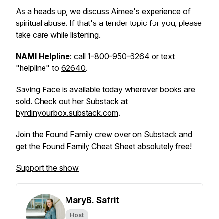
As a heads up, we discuss Aimee's experience of
spiritual abuse. If that's a tender topic for you, please
take care while listening.
NAMI Helpline
: call
1-800-950-6264
or text
"helpline" to
62640
.
Saving Face
is available today wherever books are
sold. Check out her Substack at
byrdinyourbox.substack.com
.
Join the Found Family crew over on Substack
and
get the Found Family Cheat Sheet absolutely free!
Support the show
MaryB. Safrit
Host