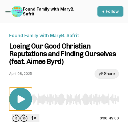
Found Family with MaryB.
+ Follow
Safrit
Found Family with MaryB. Safrit
Losing Our Good Christian
Reputations and Finding Ourselves
(feat. Aimee Byrd)
Share
April 08, 2025
Use Left/Right to seek, Home/End to jump to st
0:00
|
49:00