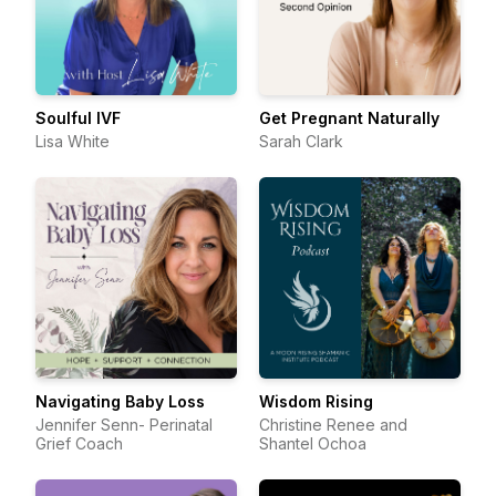
Soulful IVF
Get Pregnant Naturally
Lisa White
Sarah Clark
Navigating Baby Loss
Wisdom Rising
Jennifer Senn- Perinatal
Christine Renee and
Grief Coach
Shantel Ochoa