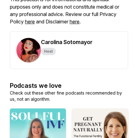
purposes only and does not constitute medical or
any professional advice. Review our full Privacy
Policy
here
and Disclaimer
here
.
Carolina Sotomayor
Host
Podcasts we love
Check out these other fine podcasts recommended by
us, not an algorithm.