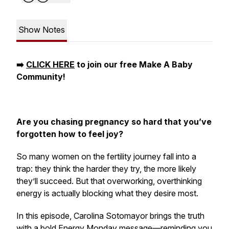
Show Notes
➡️
CLICK HERE
to join our free Make A Baby
Community!
Are you chasing pregnancy so hard that you’ve
forgotten how to feel joy?
So many women on the fertility journey fall into a
trap: they think the harder they try, the more likely
they’ll succeed. But that overworking, overthinking
energy is actually blocking what they desire most.
In this episode, Carolina Sotomayor brings the truth
with a bold Energy Monday message—reminding you