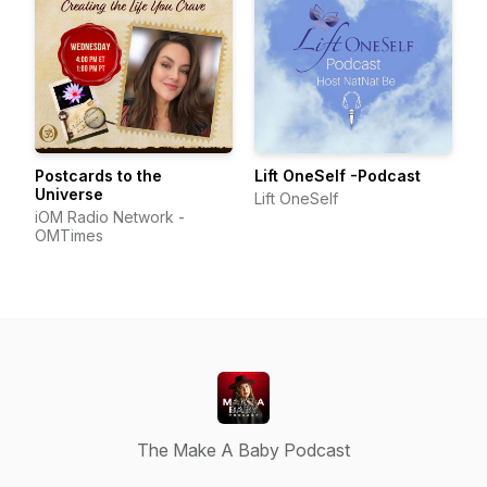
Postcards to the
Lift OneSelf -Podcast
Universe
Lift OneSelf
iOM Radio Network -
OMTimes
The Make A Baby Podcast