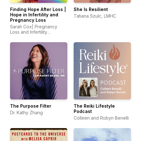
Finding Hope After Loss |
She Is Resilient
Hope in Infertility and
Tatiana Szulc, LMHC
Pregnancy Loss
Sarah Cox| Pregnancy
Loss and Infertility
Advocate
The Purpose Filter
The Reiki Lifestyle
Podcast
Dr. Kathy Zhang
Colleen and Robyn Benelli