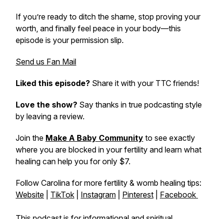
If you’re ready to ditch the shame, stop proving your
worth, and finally feel peace in your body—this
episode is your permission slip.
Send us Fan Mail
Liked this episode?
Share it with your TTC friends!
Love the show?
Say thanks in true podcasting style
by leaving a review.
Join the
Make A Baby Community
to see exactly
where you are blocked in your fertility and learn what
healing can help you for only $7.
Follow Carolina for more fertility & womb healing tips:
Website
|
TikTok
|
Instagram
|
Pinterest
|
Facebook
This podcast is for informational and spiritual