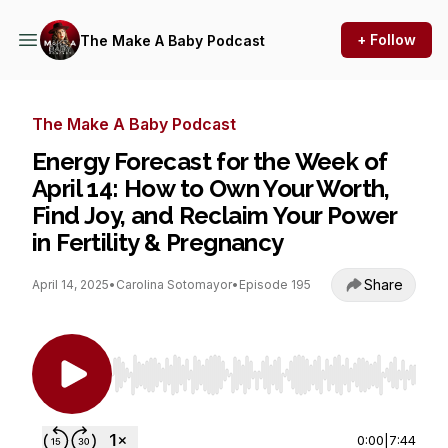
+ Follow
The Make A Baby Podcast
The Make A Baby Podcast
Energy Forecast for the Week of
April 14: How to Own Your Worth,
Find Joy, and Reclaim Your Power
in Fertility & Pregnancy
Share
April 14, 2025
•
Carolina Sotomayor
•
Episode 195
Use Left/Right to seek, Home/End to jump to st
0:00
|
7:44