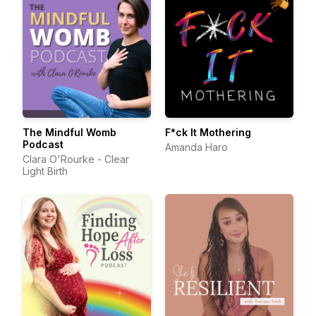
The Mindful Womb
F*ck It Mothering
Podcast
Amanda Haro
Clara O'Rourke - Clear
Light Birth