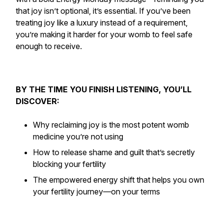
that joy isn’t optional, it’s
essential
. If you’ve been
treating joy like a luxury instead of a requirement,
you’re making it harder for your womb to feel safe
enough to receive.
BY THE TIME YOU FINISH LISTENING, YOU’LL
DISCOVER:
Why reclaiming joy is the most potent womb
medicine you’re not using
How to release shame and guilt that’s secretly
blocking your fertility
The empowered energy shift that helps you
own
your fertility journey—on your terms