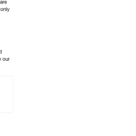
 are
 only
d
w our