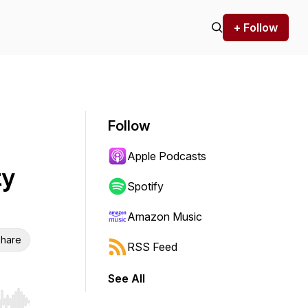
+ Follow
Follow
Apple Podcasts
ty
Spotify
Amazon Music
hare
RSS Feed
See All