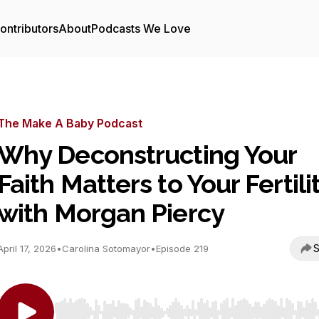
ontributors
About
Podcasts We Love
The Make A Baby Podcast
Why Deconstructing Your
Faith Matters to Your Fertili
with Morgan Piercy
S
April 17, 2026
•
Carolina Sotomayor
•
Episode 219