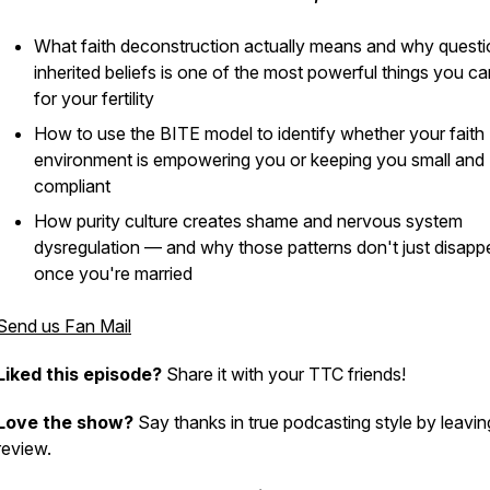
What faith deconstruction actually means and why questi
inherited beliefs is one of the most powerful things you c
for your fertility
How to use the BITE model to identify whether your faith
environment is empowering you or keeping you small and
compliant
How purity culture creates shame and nervous system
dysregulation — and why those patterns don't just disapp
once you're married
Send us Fan Mail
Liked this episode?
Share it with your TTC friends!
Love the show?
Say thanks in true podcasting style by leavin
review.