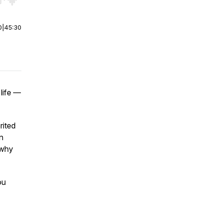
r end. Hold shift to jump forward or backward.
0
|
45:30
 life —
rited
n
 why
ou