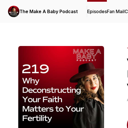
The Make A Baby Podcast
Episodes
Fan Mail
C