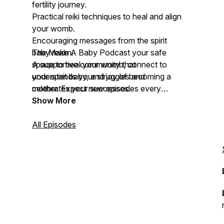
fertility journey.
Practical reiki techniques to heal and align
your womb.
Encouraging messages from the spirit
baby realm.
The Make A Baby Podcast your safe
A supportive community that
space to heal your womb, connect to
understands your struggles and
your spirit baby, and joy of becoming a
celebrates your successes.
mother. Expect new episodes every
Wednesday! Let's make your baby with
Show More
Reiki, together.
All Episodes