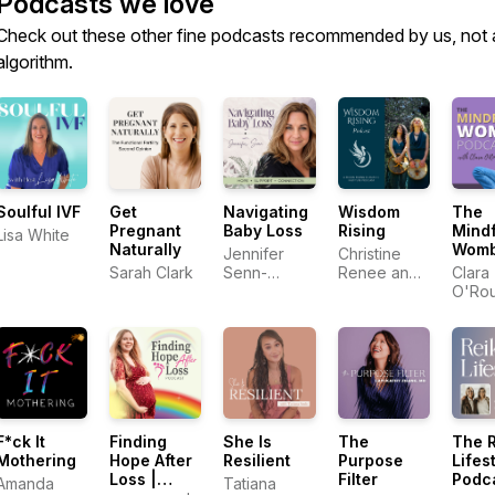
Podcasts we love
Check out these other fine podcasts recommended by us, not 
algorithm.
Soulful IVF
Get
Navigating
Wisdom
The
Pregnant
Baby Loss
Rising
Mindf
Lisa White
Naturally
Wom
Jennifer
Christine
Podc
Sarah Clark
Senn-
Renee and
Clara
Perinatal
Shantel
O'Rou
Grief Coach
Ochoa
Clear 
Birth
F*ck It
Finding
She Is
The
The R
Mothering
Hope After
Resilient
Purpose
Lifes
Loss |
Filter
Podc
Amanda
Tatiana