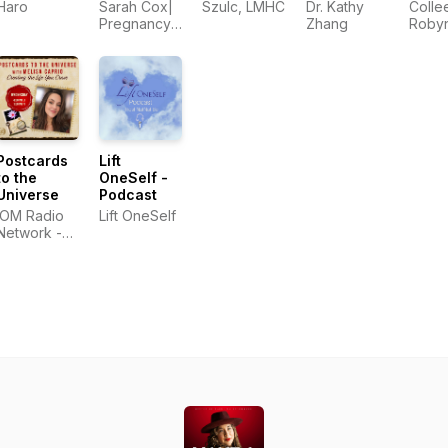
Hope in
Haro
Sarah Cox|
Szulc, LMHC
Dr. Kathy
Colle
Infertility
Pregnancy
Zhang
Roby
and
Loss and
Benell
Pregnancy
Infertility
Loss
Advocate
Postcards
Lift
to the
OneSelf -
Universe
Podcast
iOM Radio
Lift OneSelf
Network -
OMTimes