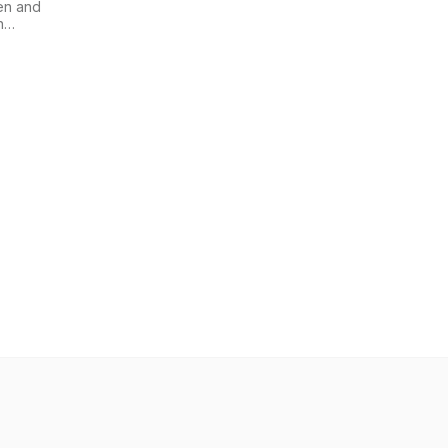
en and
n
i