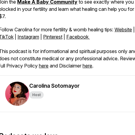
Join the
Make A Baby Community
to see exactly where you
blocked in your fertility and learn what healing can help you for
$7.
Follow Carolina for more fertility & womb healing tips:
Website
|
TikTok
|
Instagram
|
Pinterest
|
Facebook
This podcast is for informational and spiritual purposes only an
does not constitute medical or any professional advice. Revie
full Privacy Policy
here
and Disclaimer
here
.
Carolina Sotomayor
Host