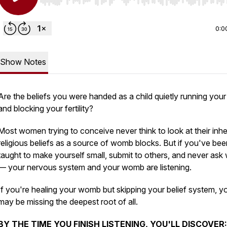
Use Left/Right to seek, Home/End to jump to start o
0:0
Show Notes
Are the beliefs you were handed as a child quietly running your
and blocking your fertility?
Most women trying to conceive never think to look at their inhe
religious beliefs as a source of womb blocks. But if you've bee
taught to make yourself small, submit to others, and never ask
— your nervous system and your womb are listening.
If you're healing your womb but skipping your belief system, y
may be missing the deepest root of all.
BY THE TIME YOU FINISH LISTENING, YOU'LL DISCOVER: