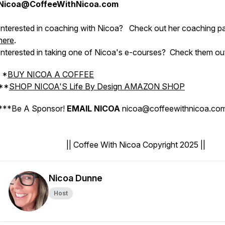
Nicoa@CoffeeWithNicoa.com
Interested in coaching with Nicoa?
Check out her coaching p
here
.
Interested in taking one of Nicoa's e-courses?
Check them ou
*
BUY NICOA A COFFEE
**
SHOP NICOA'S Life By Design AMAZON SHOP
***
Be A Sponsor!
EMAIL NICOA
nicoa@coffeewithnicoa.c
|| Coffee With Nicoa Copyright 2025 ||
Nicoa Dunne
Host