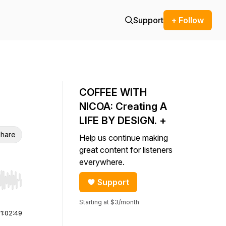
Support
+ Follow
COFFEE WITH
NICOA: Creating A
LIFE BY DESIGN. +
hare
Help us continue making
great content for listeners
everywhere.
Support
r end. Hold shift to jump forward or backward.
Starting at $3/month
|
1:02:49