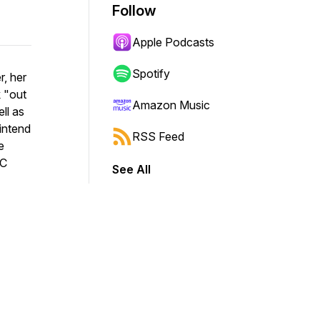
Follow
Apple Podcasts
Spotify
r, her
k "out
Amazon Music
ll as
intend
RSS Feed
e
NC
See All