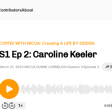
ontributors
About
COFFEE WITH NICOA: Creating A LIFE BY DESIGN.
S1 Ep 2: Caroline Keeler
S
March 01, 2023
•
NICOA DUNNE CORNELIUS
•
Season 1
•
Episode 2
Use Left/Right to seek, Home/End to jump to start o
0:00