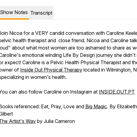
Show Notes
Transcript
Join Nicoa for a VERY candid conversation with Caroline Keele
pelvic health therapist and close friend. Nicoa and Caroline tal
loud" about what most women are too ashamed to share as we
Caroline's emotional winding Life By Design journey she didn't 
or expect! Caroline is a Pelvic Health Physical Therapist and th
owner of
Inside Out Physical Therapy
located in Wilmington, 
specializing in women's health.
You can also follow Caroline on Instagram at
INSIDE.OUT.PT
Books referenced: Eat, Pray, Love and
Big Magic
. By Elizabeth
Gilbert
The Artist's Way
by Julia Cameron