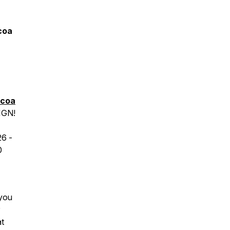
coa
icoa
IGN!
26
-
0
 you
at