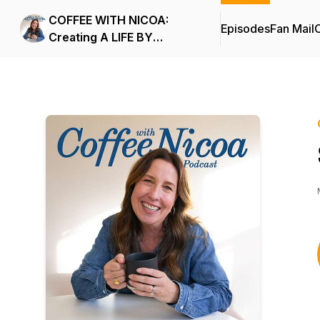
COFFEE WITH NICOA:
Episodes
Fan Mail
C
Creating A LIFE BY
DESIGN.