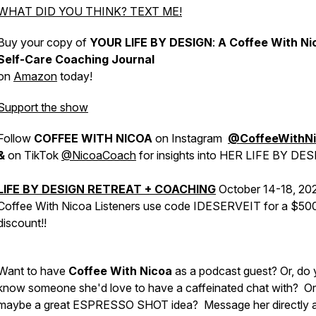
WHAT DID YOU THINK? TEXT ME!
Buy your copy of
YOUR LIFE BY DESIGN
:
A Coffee With Ni
Self-Care Coaching Journal
on
Amazon
today!
Support the show
Follow
COFFEE WITH NICOA
on Instagram
@CoffeeWithN
&
on TikTok
@NicoaCoach
for insights into HER LIFE BY DES
LIFE BY DESIGN RETREAT + COACHING
October 14-18, 20
Coffee With Nicoa Listeners use code IDESERVEIT for a $50
discount!!
Want to have
Coffee With Nicoa
as a podcast guest? Or, do
know someone she'd love to have a caffeinated chat with? Or
maybe a great ESPRESSO SHOT idea?
Message her directly 