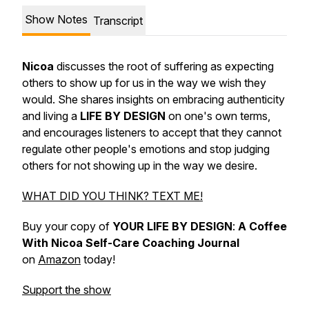
Show Notes
Transcript
Nicoa
discusses the root of suffering as expecting
others to show up for us in the way we wish they
would. She shares insights on embracing authenticity
and living a
LIFE BY DESIGN
on one's own terms,
and encourages listeners to accept that they cannot
regulate other people's emotions and stop judging
others for not showing up in the way we desire.
WHAT DID YOU THINK? TEXT ME!
Buy your copy of
YOUR LIFE BY DESIGN
:
A Coffee
With Nicoa Self-Care Coaching Journal
on
Amazon
today!
Support the show