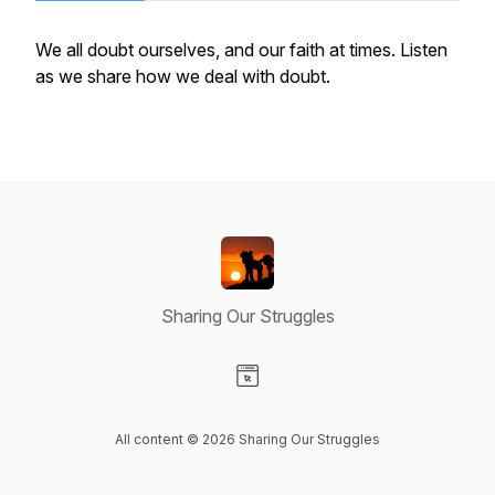
We all doubt ourselves, and our faith at times. Listen
as we share how we deal with doubt.
Sharing Our Struggles
Visit our Website page
All content © 2026 Sharing Our Struggles