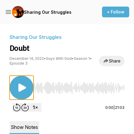
+ Follow
Sharing Our Struggles
Sharing Our Struggles
Doubt
December 14, 2022
•
Guys With God
•
Season 1
•
Share
Episode 3
Use Left/Right to seek, Home/End to jump to st
0:00
|
21:03
Show Notes