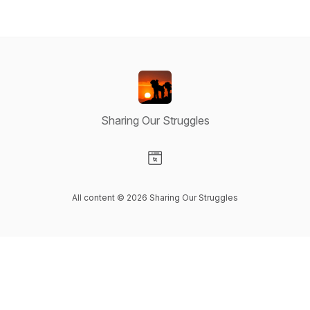
Sharing Our Struggles
Visit our Website page
All content © 2026 Sharing Our Struggles