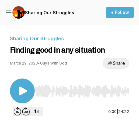
+ Follow
Sharing Our Struggles
Sharing Our Struggles
Finding good in any situation
Share
March 29, 2023
•
Guys With God
Use Left/Right to seek, Home/End to jump to st
0:00
|
24:22