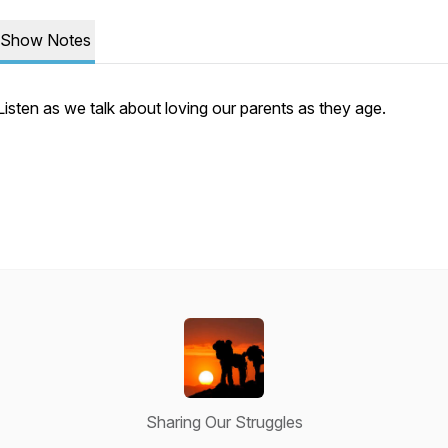
Show Notes
Listen as we talk about loving our parents as they age.
Sharing Our Struggles