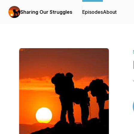
Sharing Our Struggles
Episodes
About