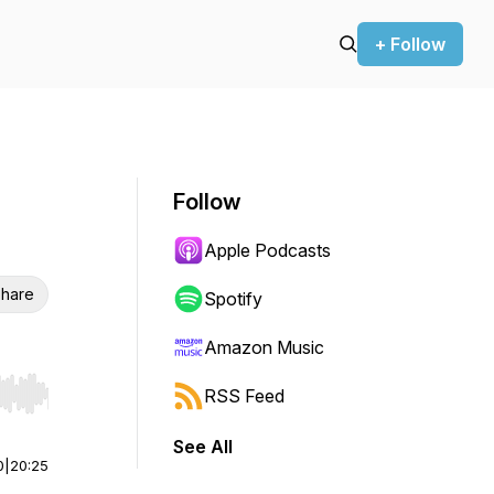
+ Follow
Follow
Apple Podcasts
hare
Spotify
Amazon Music
RSS Feed
r end. Hold shift to jump forward or backward.
See All
0
|
20:25