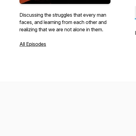
Discussing the struggles that every man
faces, and learning from each other and
realizing that we are not alone in them.
All Episodes