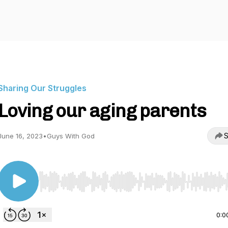
Sharing Our Struggles
Loving our aging parents
S
June 16, 2023
•
Guys With God
Use Left/Right to seek, Home/End to jump to start o
0:0