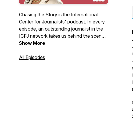
Chasing the Story is the International
Center for Journalists' podcast. In every
episode, an outstanding journalist in the
ICFJ network takes us behind the scenes
to better understand how they conducted
Show More
some of the world’s most important
investigations. Reporters will explain how
All Episodes
they chased - and landed - a major story,
from following dark money across the
U.S.-Mexico border to going undercover
to expose sexual harassment in Nigerian
universities.