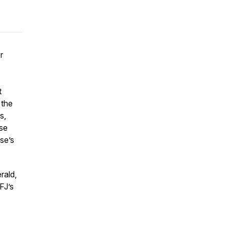
r
t
 the
s,
ose
se’s
rald,
FJ’s