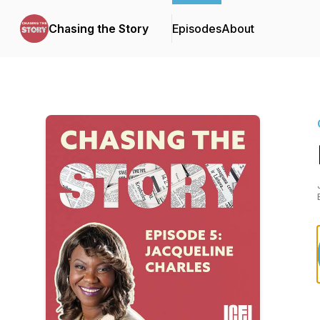
Chasing the Story
Episodes
About