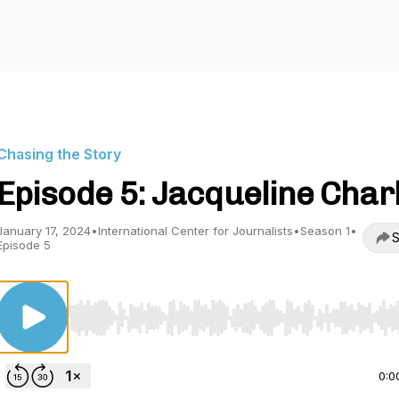
Chasing the Story
Episode 5: Jacqueline Char
January 17, 2024
•
International Center for Journalists
•
Season 1
•
S
Episode 5
Use Left/Right to seek, Home/End to jump to start o
0:0