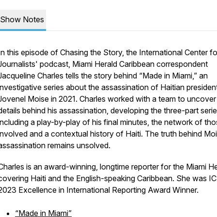
Show Notes
In this episode of Chasing the Story, the International Center fo
Journalists' podcast, Miami Herald Caribbean correspondent
Jacqueline Charles tells the story behind “Made in Miami,” an
investigative series about the assassination of Haitian presiden
Jovenel Moise in 2021. Charles worked with a team to uncover
details behind his assassination, developing the three-part serie
including a play-by-play of his final minutes, the network of th
involved and a contextual history of Haiti. The truth behind Moi
assassination remains unsolved.
Charles is an award-winning, longtime reporter for the Miami He
covering Haiti and the English-speaking Caribbean. She was IC
2023 Excellence in International Reporting Award Winner.
“Made in Miami”