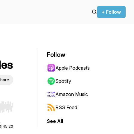
+ Follow
Follow
les
Apple Podcasts
hare
Spotify
Amazon Music
RSS Feed
r end. Hold shift to jump forward or backward.
See All
0
|
45:20