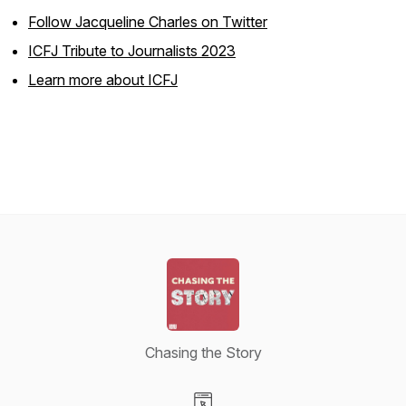
Follow Jacqueline Charles on Twitter
ICFJ Tribute to Journalists 2023
Learn more about ICFJ
Chasing the Story