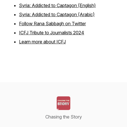
Syria: Addicted to Captagon (English)
Syria: Addicted to Captagon (Arabic)
Follow Rana Sabbagh on Twitter
ICFJ Tribute to Journalists 2024
Learn more about ICFJ
Chasing the Story