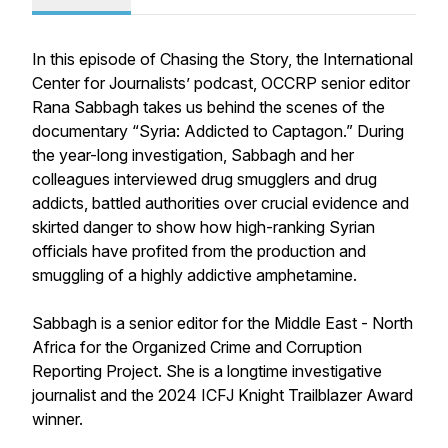
In this episode of Chasing the Story, the International
Center for Journalists’ podcast, OCCRP senior editor
Rana Sabbagh takes us behind the scenes of the
documentary “Syria: Addicted to Captagon.” During
the year-long investigation, Sabbagh and her
colleagues interviewed drug smugglers and drug
addicts, battled authorities over crucial evidence and
skirted danger to show how high-ranking Syrian
officials have profited from the production and
smuggling of a highly addictive amphetamine.
Sabbagh is a senior editor for the Middle East - North
Africa for the Organized Crime and Corruption
Reporting Project. She is a longtime investigative
journalist and the 2024 ICFJ Knight Trailblazer Award
winner.