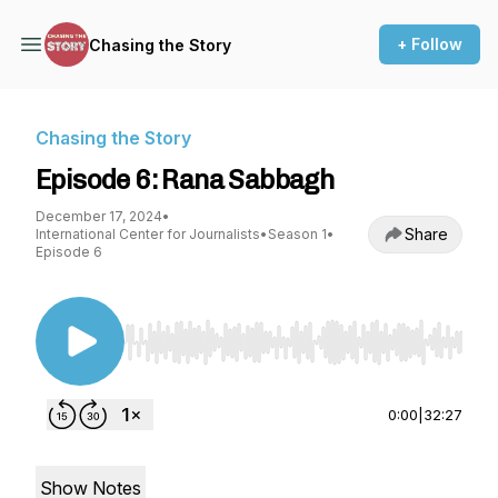
+ Follow
Chasing the Story
Chasing the Story
Episode 6: Rana Sabbagh
December 17, 2024
•
Share
International Center for Journalists
•
Season 1
•
Episode 6
Use Left/Right to seek, Home/End to jump to st
0:00
|
32:27
Show Notes