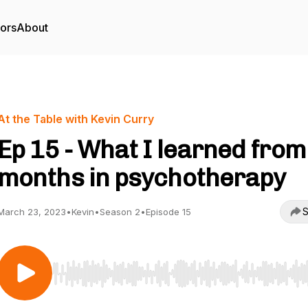
tors
About
At the Table with Kevin Curry
Ep 15 - What I learned from
months in psychotherapy
S
March 23, 2023
•
Kevin
•
Season 2
•
Episode 15
Use Left/Right to seek, Home/End to jump to start o