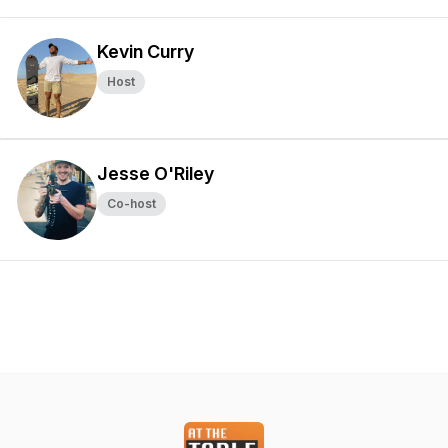
Kevin Curry
Host
Jesse O'Riley
Co-host