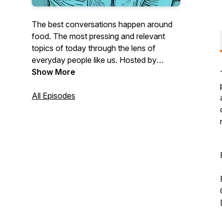
The best conversations happen around
food. The most pressing and relevant
topics of today through the lens of
everyday people like us. Hosted by
founder of the global community
Show More
FitMenCook, Kevin Curry, and his
videographer and friend, Jesse. 45-
All Episodes
minute bi-weekly podcast with a mini
video documentary on the topic.