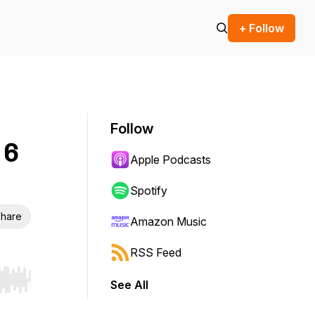
+ Follow
Follow
 6
Apple Podcasts
Spotify
hare
Amazon Music
RSS Feed
See All
r end. Hold shift to jump forward or backward.