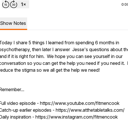
0:0
Show Notes
Today I share 5 things I learned from spending 6 months in
psychotherapy, then later I answer Jesse's questions about t
and if it is right for him. We hope you can see yourself in our
conversation so you can get the help you need if you need it. 
reduce the stigma so we all get the help we need!
Remember...
Full video episode - https://www.youtube.com/fitmencook
Catch-up earlier episodes - https://www.atthetabletalks.com/
Daily inspiration - https://www.instagram.com/fitmencook