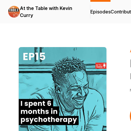
At the Table with Kevin
Episodes
Contribu
Curry