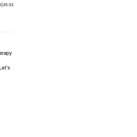
0
|
35:33
herapy
Let's