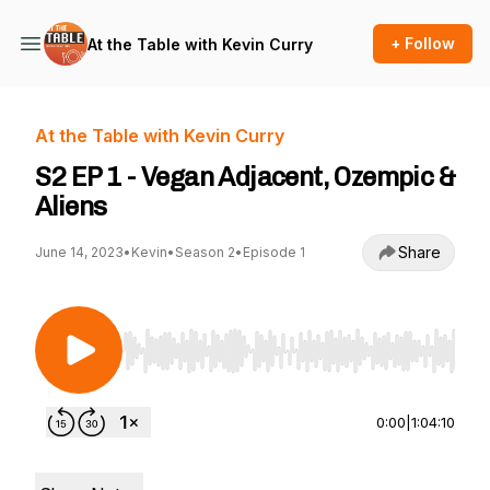
+ Follow
At the Table with Kevin Curry
At the Table with Kevin Curry
S2 EP 1 - Vegan Adjacent, Ozempic &
Aliens
Share
June 14, 2023
•
Kevin
•
Season 2
•
Episode 1
Use Left/Right to seek, Home/End to jump to st
0:00
|
1:04:10