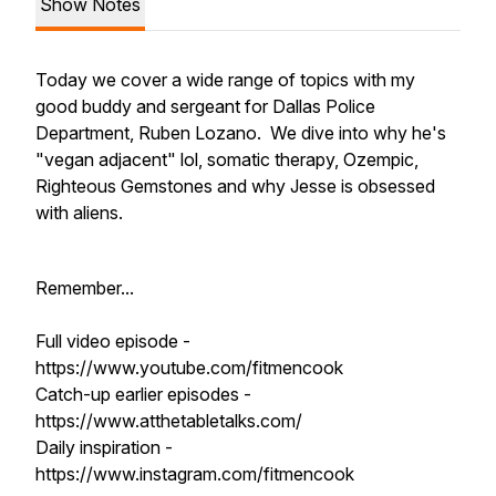
Show Notes
Today we cover a wide range of topics with my
good buddy and sergeant for Dallas Police
Department, Ruben Lozano. We dive into why he's
"vegan adjacent" lol, somatic therapy, Ozempic,
Righteous Gemstones and why Jesse is obsessed
with aliens.
Remember...
Full video episode -
https://www.youtube.com/fitmencook
Catch-up earlier episodes -
https://www.atthetabletalks.com/
Daily inspiration -
https://www.instagram.com/fitmencook