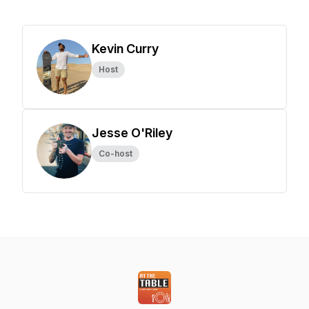
Kevin Curry
Host
Jesse O'Riley
Co-host