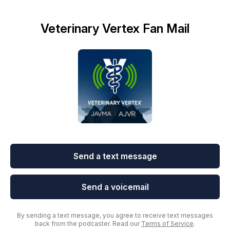
Veterinary Vertex Fan Mail
Send a text message
Send a voicemail
By sending a text message, you agree to receive text messages
back from the podcaster. Read our
Terms of Service
.