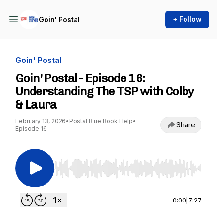
+ Follow
Goin' Postal
Goin' Postal
Goin' Postal - Episode 16:
Understanding The TSP with Colby
& Laura
February 13, 2026
•
Postal Blue Book Help
•
Share
Episode 16
Use Left/Right to seek, Home/End to jump to st
0:00
|
7:27