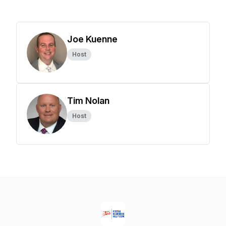
Joe Kuenne
Host
Tim Nolan
Host