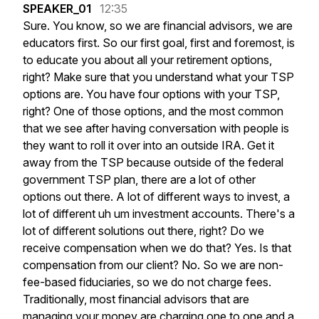
SPEAKER_01
12:35
Sure.
You
know,
so
we
are
financial
advisors,
we
are
educators
first.
So
our
first
goal,
first
and
foremost,
is
to
educate
you
about
all
your
retirement
options,
right?
Make
sure
that
you
understand
what
your
TSP
options
are.
You
have
four
options
with
your
TSP,
right?
One
of
those
options,
and
the
most
common
that
we
see
after
having
conversation
with
people
is
they
want
to
roll
it
over
into
an
outside
IRA.
Get
it
away
from
the
TSP
because
outside
of
the
federal
government
TSP
plan,
there
are
a
lot
of
other
options
out
there.
A
lot
of
different
ways
to
invest,
a
lot
of
different
uh
um
investment
accounts.
There's
a
lot
of
different
solutions
out
there,
right?
Do
we
receive
compensation
when
we
do
that?
Yes.
Is
that
compensation
from
our
client?
No.
So
we
are
non-
fee-based
fiduciaries,
so
we
do
not
charge
fees.
Traditionally,
most
financial
advisors
that
are
managing
your
money
are
charging
one
to
one
and
a