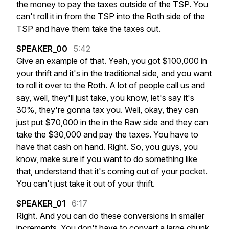
the
money
to
pay
the
taxes
outside
of
the
TSP.
You
can't
roll
it
in
from
the
TSP
into
the
Roth
side
of
the
TSP
and
have
them
take
the
taxes
out.
SPEAKER_00
5:42
Give
an
example
of
that.
Yeah,
you
got
$100,000
in
your
thrift
and
it's
in
the
traditional
side,
and
you
want
to
roll
it
over
to
the
Roth.
A
lot
of
people
call
us
and
say,
well,
they'll
just
take,
you
know,
let's
say
it's
30%,
they're
gonna
tax
you.
Well,
okay,
they
can
just
put
$70,000
in
the
in
the
Raw
side
and
they
can
take
the
$30,000
and
pay
the
taxes.
You
have
to
have
that
cash
on
hand.
Right.
So,
you
guys,
you
know,
make
sure
if
you
want
to
do
something
like
that,
understand
that
it's
coming
out
of
your
pocket.
You
can't
just
take
it
out
of
your
thrift.
SPEAKER_01
6:17
Right.
And
you
can
do
these
conversions
in
smaller
increments.
You
don't
have
to
convert
a
large
chunk