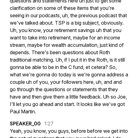
questions
and
statements
here
uh
just
to
get
some
clarification
on
some
of
these
items
that
you're
seeing
in
our
podcasts,
uh,
the
previous
podcast
that
we've
talked
about.
TSP
is
a
big
subject,
obviously.
Uh,
you
know,
your
retirement
savings
uh
that
you
want
to
take
into
retirement,
maybe
for
an
income
stream,
maybe
for
wealth
accumulation,
just
kind
of
depends.
There's
been
questions
about
Roth
traditional
matching.
Uh,
if
I
put
it
in
the
Roth,
is
it
still
gonna
be
able
to
be
in
the
C
fund,
et
cetera?
So,
what
we're
gonna
do
today
is
we're
gonna
address
a
couple
uh
of
you,
your
followers
here,
uh,
and
and
go
through
the
questions
or
statements
that
they
have
and
then
give
them
a
little
feedback.
Uh
so
Joe,
I'll
let
you
go
ahead
and
start.
It
looks
like
we've
got
Paul
Martin.
SPEAKER_00
1:27
Yeah,
you
know,
you
guys,
before
before
we
get
into