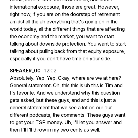
international
exposure,
those
are
great.
However,
right
now,
if
you
are
on
the
doorstep
of
retirement
amidst
all
the
uh
everything
that's
going
on
in
the
world
today,
all
the
different
things
that
are
affecting
the
economy
and
the
market,
you
want
to
start
talking
about
downside
protection.
You
want
to
start
talking
about
pulling
back
from
that
equity
exposure,
especially
if
you
don't
have
time
on
your
side.
SPEAKER_00
12:02
Absolutely.
Yep.
Yep.
Okay,
where
are
we
at
here?
General
statement.
Oh,
this
this
is
uh
this
is
Tim
and
I's
favorite.
And
we
understand
why
this
question
gets
asked,
but
these
guys,
and
and
this
is
just
a
general
statement
that
we
see
a
lot
on
our
our
different
podcasts,
the
comments.
These
guys
want
to
get
your
TSP
money.
Uh,
I'll
let
you
answer
and
then
I'll
I'll
throw
in
my
two
cents
as
well.