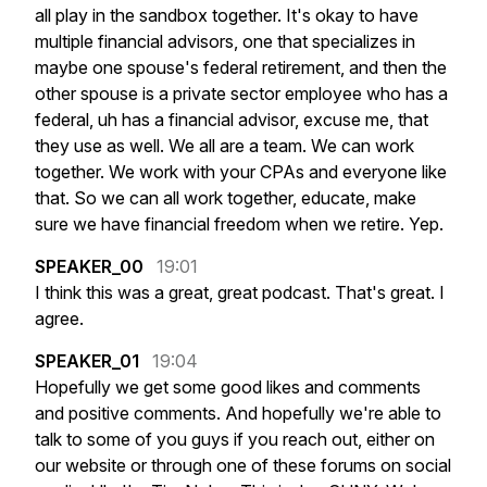
all
play
in
the
sandbox
together.
It's
okay
to
have
multiple
financial
advisors,
one
that
specializes
in
maybe
one
spouse's
federal
retirement,
and
then
the
other
spouse
is
a
private
sector
employee
who
has
a
federal,
uh
has
a
financial
advisor,
excuse
me,
that
they
use
as
well.
We
all
are
a
team.
We
can
work
together.
We
work
with
your
CPAs
and
everyone
like
that.
So
we
can
all
work
together,
educate,
make
sure
we
have
financial
freedom
when
we
retire.
Yep.
SPEAKER_00
19:01
I
think
this
was
a
great,
great
podcast.
That's
great.
I
agree.
SPEAKER_01
19:04
Hopefully
we
get
some
good
likes
and
comments
and
positive
comments.
And
hopefully
we're
able
to
talk
to
some
of
you
guys
if
you
reach
out,
either
on
our
website
or
through
one
of
these
forums
on
social