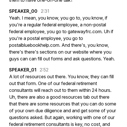
them
to
have
one-on-one
talk?
SPEAKER_00
2:31
Yeah.
I
mean,
you
know,
you
go
to,
you
know,
if
you're
a
regular
federal
employee,
a
non-postal
federal
employee,
you
go
to
gatewayfrc.com.
Uh
if
you're
a
postal
employee,
you
go
to
postalbluebookhelp.com.
And
there's,
you
know,
there's
there's
sections
on
our
website
where
you
guys
can
can
fill
out
forms
and
ask
questions.
Yeah.
SPEAKER_01
2:52
A
lot
of
resources
out
there.
You
know,
they
can
fill
out
that
form.
One
of
our
federal
retirement
consultants
will
reach
out
to
them
within
24
hours.
Uh,
there
are
also
a
good
resources
tab
out
there
that
there
are
some
resources
that
you
can
do
some
of
your
own
due
diligence
and
and
get
some
of
your
questions
asked.
But
again,
working
with
one
of
our
federal
retirement
consultants
is
key,
no
cost,
and