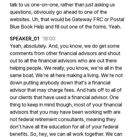
talk
to
us
one-on-one,
rather
than
just
asking
us
questions,
obviously
go
ahead
to
one
of
the
websites.
Uh,
that
would
be
Gateway
FRC
or
Postal
Blue
Book
Help
and
fill
out
one
of
the
forms.
Yeah.
SPEAKER_01
18:00
Yeah,
absolutely.
And,
you
know,
we
do
get
some
comments
from
other
financial
advisors
and
shout
out
to
all
the
financial
advisors
who
are
out
there
helping
people.
We
really,
you
know,
we're
all
in
the
same
boat.
We're
all
here
making
a
living.
We're
not
down
putting
anybody
down
that's
a
financial
advisor
that
may
charge
fees.
And
hats
off
to
all
of
our
clients
that
have
used
a
financial
advisor.
One
thing
to
keep
in
mind
though,
most
of
your
financial
advisors
that
you
may
have
been
working
with
are
not
federal
retirement
consultants,
meaning
they
don't
have
all
the
education
for
all
of
your
federal
benefits.
So,
hey,
we
can
all
work
together.
We
can