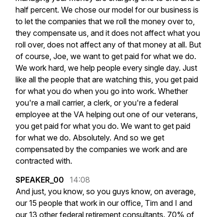
half
percent.
We
chose
our
model
for
our
business
is
to
let
the
companies
that
we
roll
the
money
over
to,
they
compensate
us,
and
it
does
not
affect
what
you
roll
over,
does
not
affect
any
of
that
money
at
all.
But
of
course,
Joe,
we
want
to
get
paid
for
what
we
do.
We
work
hard,
we
help
people
every
single
day.
Just
like
all
the
people
that
are
watching
this,
you
get
paid
for
what
you
do
when
you
go
into
work.
Whether
you're
a
mail
carrier,
a
clerk,
or
you're
a
federal
employee
at
the
VA
helping
out
one
of
our
veterans,
you
get
paid
for
what
you
do.
We
want
to
get
paid
for
what
we
do.
Absolutely.
And
so
we
get
compensated
by
the
companies
we
work
and
are
contracted
with.
SPEAKER_00
14:08
And
just,
you
know,
so
you
guys
know,
on
average,
our
15
people
that
work
in
our
office,
Tim
and
I
and
our
13
other
federal
retirement
consultants.
70%
of