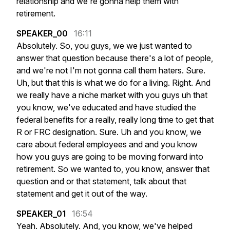
relationship
and
we're
gonna
help
them
with
retirement.
SPEAKER_00
16:11
Absolutely.
So,
you
guys,
we
we
just
wanted
to
answer
that
question
because
there's
a
lot
of
people,
and
we're
not
I'm
not
gonna
call
them
haters.
Sure.
Uh,
but
that
this
is
what
we
do
for
a
living.
Right.
And
we
really
have
a
niche
market
with
you
guys
uh
that
you
know,
we've
educated
and
have
studied
the
federal
benefits
for
a
really,
really
long
time
to
get
that
R
or
FRC
designation.
Sure.
Uh
and
you
know,
we
care
about
federal
employees
and
and
you
know
how
you
guys
are
going
to
be
moving
forward
into
retirement.
So
we
wanted
to,
you
know,
answer
that
question
and
or
that
statement,
talk
about
that
statement
and
get
it
out
of
the
way.
SPEAKER_01
16:54
Yeah.
Absolutely.
And,
you
know,
we've
helped