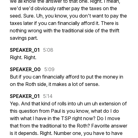
we
all
know
the
answer
to
that
one.
Right.
I
mean,
we'd
we'd
obviously
rather
pay
the
taxes
on
the
seed.
Sure.
Uh,
you
know,
you
don't
want
to
pay
the
taxes
later
if
you
can
financially
afford
it.
There
is
nothing
wrong
with
the
traditional
side
of
the
thrift
savings
part.
SPEAKER_01
5:08
Right.
Right.
SPEAKER_00
5:09
But
if
you
can
financially
afford
to
put
the
money
in
on
the
Roth
side,
it
makes
a
lot
of
sense.
SPEAKER_01
5:14
Yep.
And
that
kind
of
rolls
into
uh
um
uh
extension
of
this
question
from
Paul
is
you
know,
what
do
I
do
with
what
I
have
in
the
TSP
right
now?
Do
I
move
that
from
the
traditional
to
the
Roth?
Favorite
answer
is
it
depends.
Right.
Number
one,
you
have
to
have