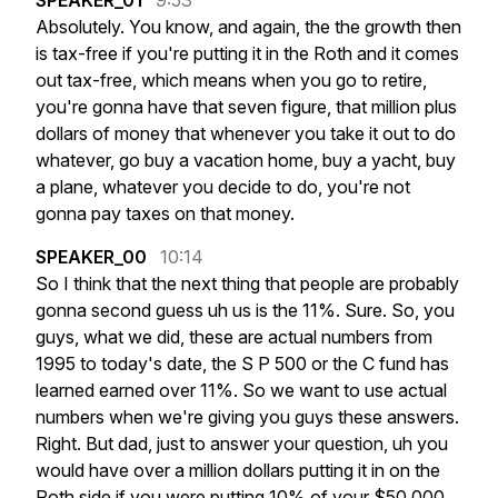
SPEAKER_01
9:53
Absolutely.
You
know,
and
again,
the
the
growth
then
is
tax-free
if
you're
putting
it
in
the
Roth
and
it
comes
out
tax-free,
which
means
when
you
go
to
retire,
you're
gonna
have
that
seven
figure,
that
million
plus
dollars
of
money
that
whenever
you
take
it
out
to
do
whatever,
go
buy
a
vacation
home,
buy
a
yacht,
buy
a
plane,
whatever
you
decide
to
do,
you're
not
gonna
pay
taxes
on
that
money.
SPEAKER_00
10:14
So
I
think
that
the
next
thing
that
people
are
probably
gonna
second
guess
uh
us
is
the
11%.
Sure.
So,
you
guys,
what
we
did,
these
are
actual
numbers
from
1995
to
today's
date,
the
S
P
500
or
the
C
fund
has
learned
earned
over
11%.
So
we
want
to
use
actual
numbers
when
we're
giving
you
guys
these
answers.
Right.
But
dad,
just
to
answer
your
question,
uh
you
would
have
over
a
million
dollars
putting
it
in
on
the
Roth
side
if
you
were
putting
10%
of
your
$50,000