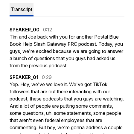
Transcript
SPEAKER_00
0:12
Tim
and
Joe
back
with
you
for
another
Postal
Blue
Book
Help
Slash
Gateway
FRC
podcast.
Today,
you
guys,
we're
excited
because
we
are
going
to
answer
a
bunch
of
questions
that
you
guys
had
asked
us
from
the
previous
podcast.
SPEAKER_01
0:29
Yep.
Hey,
we've
we
love
it.
We've
got
TikTok
followers
that
are
out
there
interacting
with
our
podcast,
these
podcasts
that
you
guys
are
watching.
And
a
lot
of
people
are
putting
some
comments,
some
questions,
uh,
some
statements,
some
people
that
aren't
even
federal
employees
that
are
commenting.
But
hey,
we're
gonna
address
a
couple