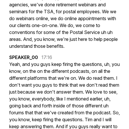
agencies,
we've
done
retirement
webinars
and
seminars
for
the
TSA,
for
postal
employees.
We
we
do
webinars
online,
we
do
online
appointments
with
our
clients
one-on-one.
We
do,
we
come
to
conventions
for
some
of
the
Postal
Service
uh
uh
areas.
And,
you
know,
we're
just
here
to
help
people
understand
those
benefits.
SPEAKER_00
17:16
Yeah,
and
you
guys
keep
firing
the
questions,
uh,
you
know,
on
the
on
the
different
podcasts,
on
all
the
different
platforms
that
we're
on.
We
do
read
them.
I
don't
want
you
guys
to
think
that
we
don't
read
them
just
because
we
don't
answer
them.
We
love
to
see,
you
know,
everybody,
like
I
mentioned
earlier,
uh,
going
back
and
forth
inside
of
those
different
uh
forums
that
that
we've
created
from
the
podcast.
So,
you
know,
keep
firing
the
questions.
Tim
and
I
will
keep
answering
them.
And
if
you
guys
really
want
to