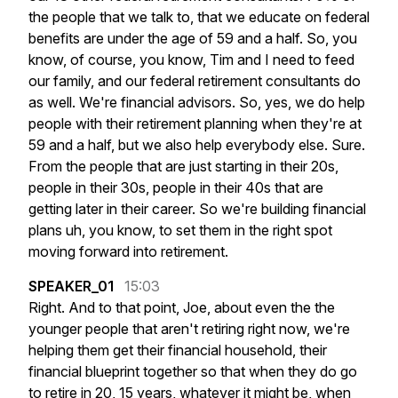
the
people
that
we
talk
to,
that
we
educate
on
federal
benefits
are
under
the
age
of
59
and
a
half.
So,
you
know,
of
course,
you
know,
Tim
and
I
need
to
feed
our
family,
and
our
federal
retirement
consultants
do
as
well.
We're
financial
advisors.
So,
yes,
we
do
help
people
with
their
retirement
planning
when
they're
at
59
and
a
half,
but
we
also
help
everybody
else.
Sure.
From
the
people
that
are
just
starting
in
their
20s,
people
in
their
30s,
people
in
their
40s
that
are
getting
later
in
their
career.
So
we're
building
financial
plans
uh,
you
know,
to
set
them
in
the
right
spot
moving
forward
into
retirement.
SPEAKER_01
15:03
Right.
And
to
that
point,
Joe,
about
even
the
the
younger
people
that
aren't
retiring
right
now,
we're
helping
them
get
their
financial
household,
their
financial
blueprint
together
so
that
when
they
do
go
to
retire
in
20,
15
years,
whatever
it
might
be,
when