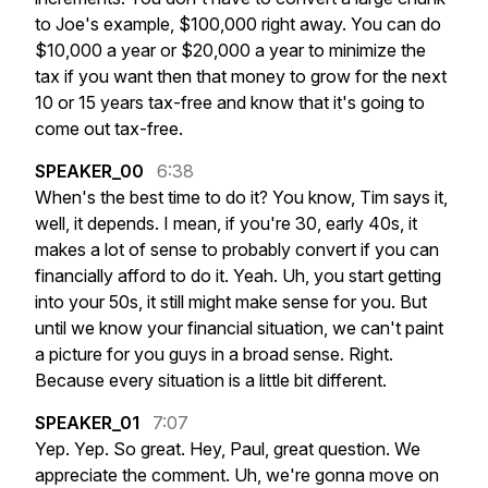
to
Joe's
example,
$100,000
right
away.
You
can
do
$10,000
a
year
or
$20,000
a
year
to
minimize
the
tax
if
you
want
then
that
money
to
grow
for
the
next
10
or
15
years
tax-free
and
know
that
it's
going
to
come
out
tax-free.
SPEAKER_00
6:38
When's
the
best
time
to
do
it?
You
know,
Tim
says
it,
well,
it
depends.
I
mean,
if
you're
30,
early
40s,
it
makes
a
lot
of
sense
to
probably
convert
if
you
can
financially
afford
to
do
it.
Yeah.
Uh,
you
start
getting
into
your
50s,
it
still
might
make
sense
for
you.
But
until
we
know
your
financial
situation,
we
can't
paint
a
picture
for
you
guys
in
a
broad
sense.
Right.
Because
every
situation
is
a
little
bit
different.
SPEAKER_01
7:07
Yep.
Yep.
So
great.
Hey,
Paul,
great
question.
We
appreciate
the
comment.
Uh,
we're
gonna
move
on