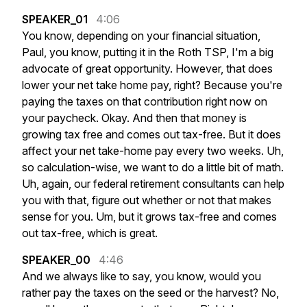
SPEAKER_01
4:06
You
know,
depending
on
your
financial
situation,
Paul,
you
know,
putting
it
in
the
Roth
TSP,
I'm
a
big
advocate
of
great
opportunity.
However,
that
does
lower
your
net
take
home
pay,
right?
Because
you're
paying
the
taxes
on
that
contribution
right
now
on
your
paycheck.
Okay.
And
then
that
money
is
growing
tax
free
and
comes
out
tax-free.
But
it
does
affect
your
net
take-home
pay
every
two
weeks.
Uh,
so
calculation-wise,
we
want
to
do
a
little
bit
of
math.
Uh,
again,
our
federal
retirement
consultants
can
help
you
with
that,
figure
out
whether
or
not
that
makes
sense
for
you.
Um,
but
it
grows
tax-free
and
comes
out
tax-free,
which
is
great.
SPEAKER_00
4:46
And
we
always
like
to
say,
you
know,
would
you
rather
pay
the
taxes
on
the
seed
or
the
harvest?
No,