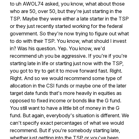
to
uh
AWOL74
asked,
you
know,
what
about
those
who
are
50,
over
50,
but
they're
just
starting
in
the
TSP.
Maybe
they
were
either
a
late
starter
in
the
TSP
or
they
just
recently
started
working
for
the
federal
government.
So
they're
now
trying
to
figure
out
what
to
do
with
their
TSP.
You
know,
what
should
I
invest
in?
Was
his
question.
Yep.
You
know,
we'd
recommend
uh
you
be
aggressive.
If
you're
if
you're
starting
late
in
life
or
starting
just
now
with
the
TSP,
you
got
to
try
to
get
it
to
move
forward
fast.
Right.
Right.
And
so
we
would
recommend
some
type
of
allocation
in
the
CSI
funds
or
maybe
one
of
the
later
target
date
funds
that's
more
heavily
in
equities
as
opposed
to
fixed
income
or
bonds
like
the
G
fund.
You
still
want
to
have
a
little
bit
of
money
in
the
G
fund.
But
again,
everybody's
situation
is
different.
We
can't
specify
exact
percentages
of
what
we
would
recommend.
But
if
you're
somebody
starting
late,
whether
just
getting
into
the
TSP
or
you've
been