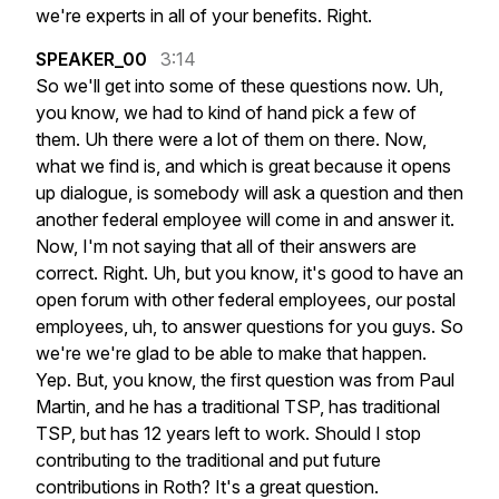
we're
experts
in
all
of
your
benefits.
Right.
SPEAKER_00
3:14
So
we'll
get
into
some
of
these
questions
now.
Uh,
you
know,
we
had
to
kind
of
hand
pick
a
few
of
them.
Uh
there
were
a
lot
of
them
on
there.
Now,
what
we
find
is,
and
which
is
great
because
it
opens
up
dialogue,
is
somebody
will
ask
a
question
and
then
another
federal
employee
will
come
in
and
answer
it.
Now,
I'm
not
saying
that
all
of
their
answers
are
correct.
Right.
Uh,
but
you
know,
it's
good
to
have
an
open
forum
with
other
federal
employees,
our
postal
employees,
uh,
to
answer
questions
for
you
guys.
So
we're
we're
glad
to
be
able
to
make
that
happen.
Yep.
But,
you
know,
the
first
question
was
from
Paul
Martin,
and
he
has
a
traditional
TSP,
has
traditional
TSP,
but
has
12
years
left
to
work.
Should
I
stop
contributing
to
the
traditional
and
put
future
contributions
in
Roth?
It's
a
great
question.