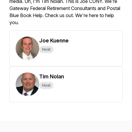
media.
Uh,
I'm
Tim
Nolan.
This
is
Joe
CUNY.
We're
Gateway
Federal
Retirement
Consultants
and
Postal
Blue
Book
Help.
Check
us
out.
We're
here
to
help
you.
Joe Kuenne
Host
Tim Nolan
Host