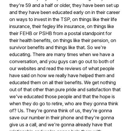
they're
59
and
a
half
or
older,
they
have
been
set
up
and
they
have
been
educated
early
on
in
their
career
on
ways
to
invest
in
the
TSP,
on
things
like
their
life
insurance,
their
fegley
life
insurance,
on
things
like
their
FEHB
or
PSHB
from
a
postal
standpoint
for
their
health
benefits,
on
things
like
their
pension,
on
survivor
benefits
and
things
like
that.
So
we're
educating.
There
are
many
times
when
we
have
a
conversation,
and
you
guys
can
go
out
to
both
of
our
websites
and
read
the
reviews
of
what
people
have
said
on
how
we
really
have
helped
them
and
educated
them
on
all
their
benefits.
We
get
nothing
out
of
that
other
than
pure
pride
and
satisfaction
that
we've
educated
those
people
and
that
the
hope
is
when
they
do
go
to
retire,
who
are
they
gonna
think
of?
Us.
They're
gonna
think
of
us,
they're
gonna
save
our
number
in
their
phone
and
they're
gonna
give
us
a
call,
and
we're
gonna
already
have
that