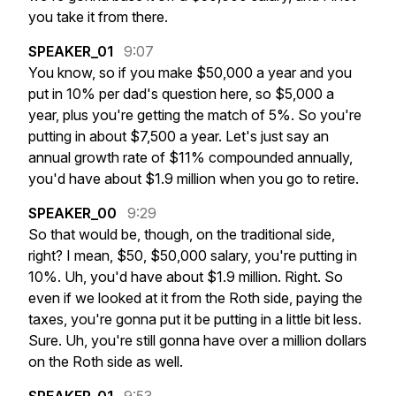
you
take
it
from
there.
SPEAKER_01
9:07
You
know,
so
if
you
make
$50,000
a
year
and
you
put
in
10%
per
dad's
question
here,
so
$5,000
a
year,
plus
you're
getting
the
match
of
5%.
So
you're
putting
in
about
$7,500
a
year.
Let's
just
say
an
annual
growth
rate
of
$11%
compounded
annually,
you'd
have
about
$1.9
million
when
you
go
to
retire.
SPEAKER_00
9:29
So
that
would
be,
though,
on
the
traditional
side,
right?
I
mean,
$50,
$50,000
salary,
you're
putting
in
10%.
Uh,
you'd
have
about
$1.9
million.
Right.
So
even
if
we
looked
at
it
from
the
Roth
side,
paying
the
taxes,
you're
gonna
put
it
be
putting
in
a
little
bit
less.
Sure.
Uh,
you're
still
gonna
have
over
a
million
dollars
on
the
Roth
side
as
well.