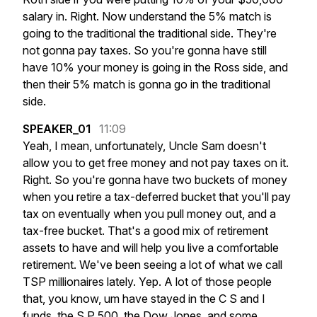
salary
in.
Right.
Now
understand
the
5%
match
is
going
to
the
traditional
the
traditional
side.
They're
not
gonna
pay
taxes.
So
you're
gonna
have
still
have
10%
your
money
is
going
in
the
Ross
side,
and
then
their
5%
match
is
gonna
go
in
the
traditional
side.
SPEAKER_01
11:09
Yeah,
I
mean,
unfortunately,
Uncle
Sam
doesn't
allow
you
to
get
free
money
and
not
pay
taxes
on
it.
Right.
So
you're
gonna
have
two
buckets
of
money
when
you
retire
a
tax-deferred
bucket
that
you'll
pay
tax
on
eventually
when
you
pull
money
out,
and
a
tax-free
bucket.
That's
a
good
mix
of
retirement
assets
to
have
and
will
help
you
live
a
comfortable
retirement.
We've
been
seeing
a
lot
of
what
we
call
TSP
millionaires
lately.
Yep.
A
lot
of
those
people
that,
you
know,
um
have
stayed
in
the
C
S
and
I
funds,
the
S
P
500,
the
Dow
Jones,
and
some