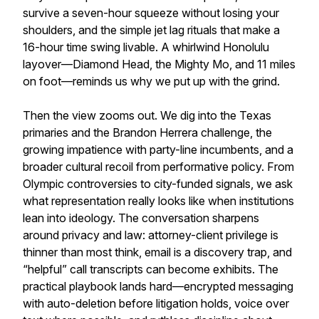
survive a seven-hour squeeze without losing your
shoulders, and the simple jet lag rituals that make a
16-hour time swing livable. A whirlwind Honolulu
layover—Diamond Head, the Mighty Mo, and 11 miles
on foot—reminds us why we put up with the grind.
Then the view zooms out. We dig into the Texas
primaries and the Brandon Herrera challenge, the
growing impatience with party-line incumbents, and a
broader cultural recoil from performative policy. From
Olympic controversies to city-funded signals, we ask
what representation really looks like when institutions
lean into ideology. The conversation sharpens
around privacy and law: attorney-client privilege is
thinner than most think, email is a discovery trap, and
“helpful” call transcripts can become exhibits. The
practical playbook lands hard—encrypted messaging
with auto-deletion before litigation holds, voice over