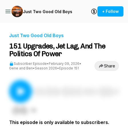
+ Follow
Just Two Good Old Boys
Just Two Good Old Boys
151 Upgrades, Jet Lag, And The
Politics Of Power
Subscriber Episode
•
February 09, 2026
•
Share
Gene and Ben
•
Season 2026
•
Episode 151
This episode is only available to subscribers.