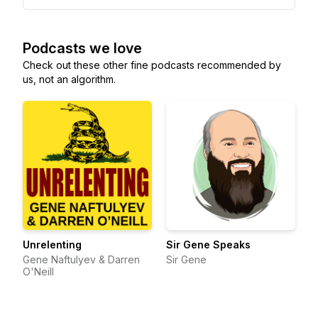
Podcasts we love
Check out these other fine podcasts recommended by
us, not an algorithm.
Unrelenting
Sir Gene Speaks
Gene Naftulyev & Darren
Sir Gene
O'Neill