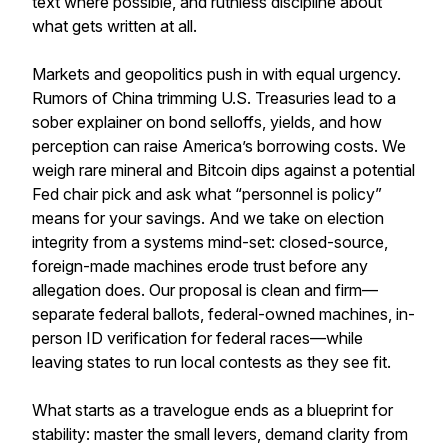
text where possible, and ruthless discipline about
what gets written at all.
Markets and geopolitics push in with equal urgency.
Rumors of China trimming U.S. Treasuries lead to a
sober explainer on bond selloffs, yields, and how
perception can raise America’s borrowing costs. We
weigh rare mineral and Bitcoin dips against a potential
Fed chair pick and ask what “personnel is policy”
means for your savings. And we take on election
integrity from a systems mind-set: closed-source,
foreign-made machines erode trust before any
allegation does. Our proposal is clean and firm—
separate federal ballots, federal-owned machines, in-
person ID verification for federal races—while
leaving states to run local contests as they see fit.
What starts as a travelogue ends as a blueprint for
stability: master the small levers, demand clarity from