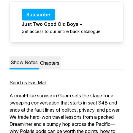
Subscribe
Just Two Good Old Boys +
Get access to our entire back catalogue
Show Notes
Chapters
Send us Fan Mail
A coral-blue sunrise in Guam sets the stage for a
sweeping conversation that starts in seat 34B and
ends at the fault lines of politics, privacy, and power.
We trade hard-won travel lessons from a packed
Dreamliner and a bumpy hop across the Pacific—
why Polaris pods can be worth the points, how to