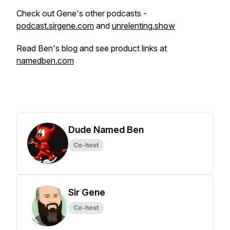
Check out Gene's other podcasts -
podcast.sirgene.com
and
unrelenting.show
Read Ben's blog and see product links at
namedben.com
Dude Named Ben
Co-host
Sir Gene
Co-host