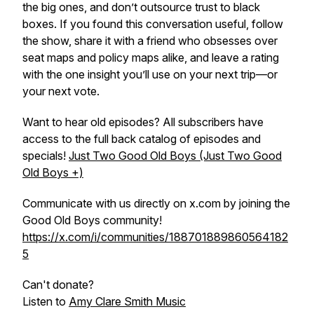
the big ones, and don’t outsource trust to black
boxes. If you found this conversation useful, follow
the show, share it with a friend who obsesses over
seat maps and policy maps alike, and leave a rating
with the one insight you’ll use on your next trip—or
your next vote.
Want to hear old episodes? All subscribers have
access to the full back catalog of episodes and
specials!
Just Two Good Old Boys (Just Two Good
Old Boys +)
Communicate with us directly on x.com by joining the
Good Old Boys community!
https://x.com/i/communities/188701889860564182
5
Can't donate?
Listen to
Amy Clare Smith Music