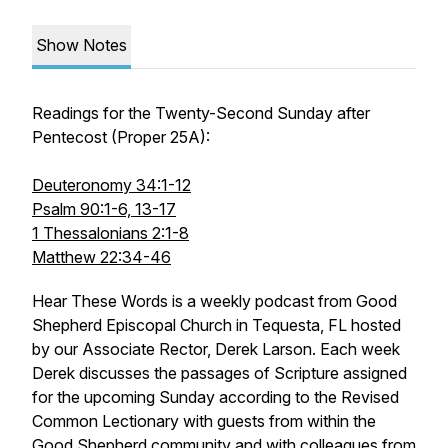
Show Notes
Readings for the Twenty-Second Sunday after
Pentecost (Proper 25A):
Deuteronomy 34:1-12
Psalm 90:1-6, 13-17
1 Thessalonians 2:1-8
Matthew 22:34-46
Hear These Words
is a weekly podcast from Good
Shepherd Episcopal Church in Tequesta, FL hosted
by our Associate Rector, Derek Larson. Each week
Derek discusses the passages of Scripture assigned
for the upcoming Sunday according to the Revised
Common Lectionary with guests from within the
Good Shepherd community and with colleagues from