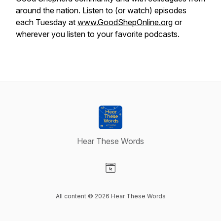
around the nation. Listen to (or watch) episodes
each Tuesday at
www.GoodShepOnline.org
or
wherever you listen to your favorite podcasts.
Hear These Words
Visit our Website page
All content © 2026 Hear These Words