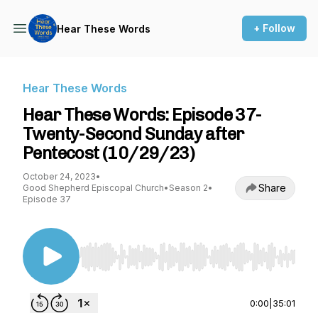
+ Follow
Hear These Words
Hear These Words
Hear These Words: Episode 37-
Twenty-Second Sunday after
Pentecost (10/29/23)
October 24, 2023
•
Share
Good Shepherd Episcopal Church
•
Season 2
•
Episode 37
Use Left/Right to seek, Home/End to jump to st
0:00
|
35:01