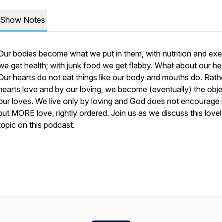
Show Notes
Our bodies become what we put in them, with nutrition and exe
we get health; with junk food we get flabby. What about our he
Our hearts do not eat things like our body and mouths do. Rathe
hearts love and by our loving, we become (eventually) the obje
our loves. We live only by loving and God does not encourage 
but MORE love, rightly ordered. Join us as we discuss this love
topic on this podcast.