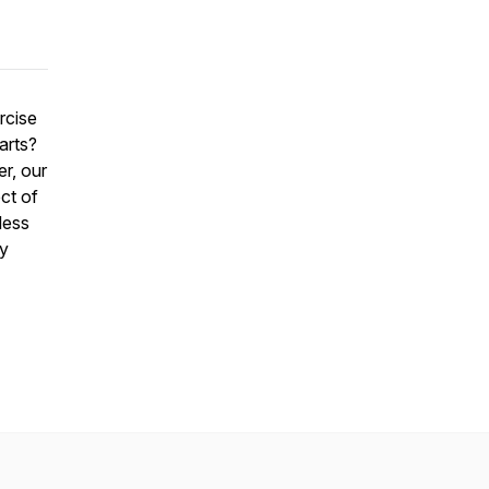
rcise
arts?
r, our
ct of
less
ly