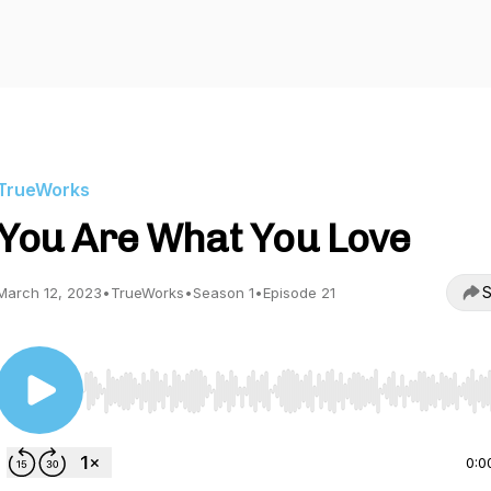
TrueWorks
You Are What You Love
S
March 12, 2023
•
TrueWorks
•
Season 1
•
Episode 21
Use Left/Right to seek, Home/End to jump to start o
0:0