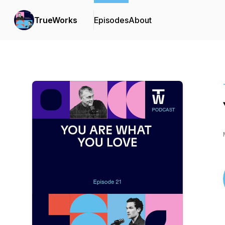
TrueWorks
Episodes
About