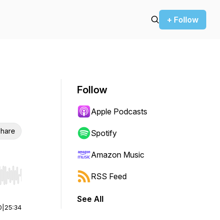
+ Follow
Follow
Apple Podcasts
hare
Spotify
Amazon Music
RSS Feed
r end. Hold shift to jump forward or backward.
See All
0
|
25:34