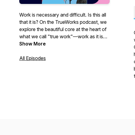
Work is necessary and difficult. Is this all
that it is? On the TrueWorks podcast, we
explore the beautiful core at the heart of
what we call "true work"—work as it is
supposed to be. Not only do we look at
Show More
the places and reasons we work but we
also peer into for whom we work and
All Episodes
what this has to do with our larger life.
Join us to see what true work looks like
for you.