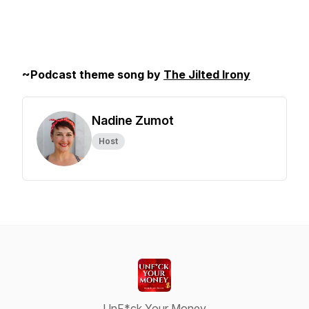
~Podcast theme song by
The Jilted Irony
Nadine Zumot
Host
UnF*ck Your Money