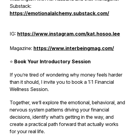
Substack:
https://emotionalalchemy.substack.com/
IG:
https://www.instagram.com/kat.hosoo.lee
Magazine:
https://www.interbeingmag.com/
⭐️
Book Your Introductory Session
If you’re tired of wondering why money feels harder
than it should, I invite you to book a 1:1 Financial
Wellness Session.
Together, we’ll explore the emotional, behavioral, and
nervous system patterns driving your financial
decisions, identify what’s getting in the way, and
create a practical path forward that actually works
for your real life.