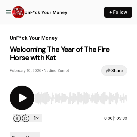
+ Follow
UnF*ck Your Money
UnF*ck Your Money
Welcoming The Year of The Fire
Horse with Kat
Share
February 10, 2026
•
Nadine Zumot
Use Left/Right to seek, Home/End to jump to st
0:00
|
1:05:30