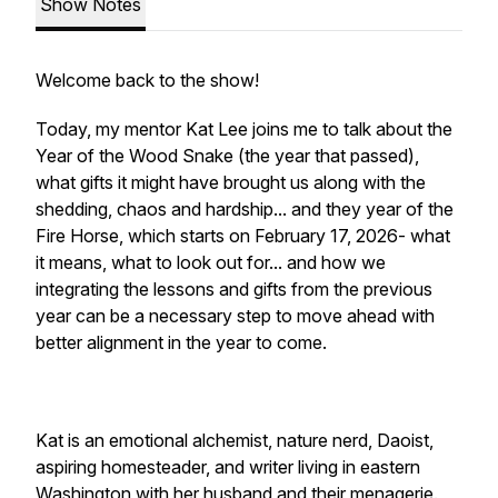
Show Notes
Welcome back to the show!
Today, my mentor Kat Lee joins me to talk about the
Year of the Wood Snake (the year that passed),
what gifts it might have brought us along with the
shedding, chaos and hardship... and they year of the
Fire Horse, which starts on February 17, 2026- what
it means, what to look out for... and how we
integrating the lessons and gifts from the previous
year can be a necessary step to move ahead with
better alignment in the year to come.
Kat is an emotional alchemist, nature nerd, Daoist,
aspiring homesteader, and writer living in eastern
Washington with her husband and their menagerie.