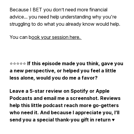
Because I BET you don’t need more financial
advice... you need help understanding why you're
struggling to do what you already know would help.
You can b
ook your session here.
⭐️⭐️⭐️⭐️⭐️
If this episode made you think, gave you
a new perspective, or helped you feel a little
less alone, would you do me a favor?
Leave a 5-star review on Spotify or Apple
Podcasts and email me a screenshot. Reviews
help this little podcast reach more go-getters
who need it. And because I appreciate you, I’ll
send you a special thank-you gift in return
♥️