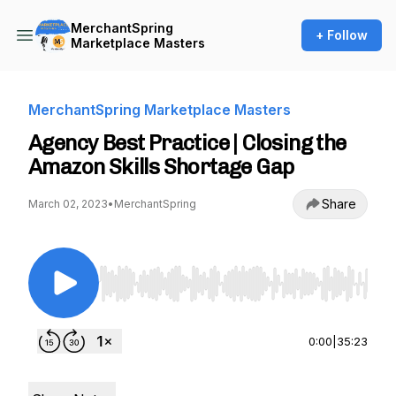
MerchantSpring
+ Follow
Marketplace Masters
MerchantSpring Marketplace Masters
Agency Best Practice | Closing the
Amazon Skills Shortage Gap
Share
March 02, 2023
•
MerchantSpring
Use Left/Right to seek, Home/End to jump to st
0:00
|
35:23