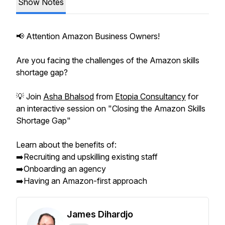
Show Notes
📢 Attention Amazon Business Owners!
Are you facing the challenges of the Amazon skills
shortage gap?
💡 Join
Asha Bhalsod
from
Etopia Consultancy
for
an interactive session on "Closing the Amazon Skills
Shortage Gap"
Learn about the benefits of:
➡️Recruiting and upskilling existing staff
➡️Onboarding an agency
➡️Having an Amazon-first approach
James Dihardjo