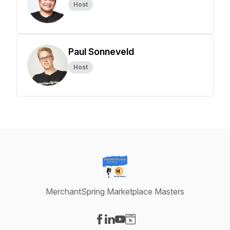
Host
Paul Sonneveld
Host
MerchantSpring Marketplace Masters