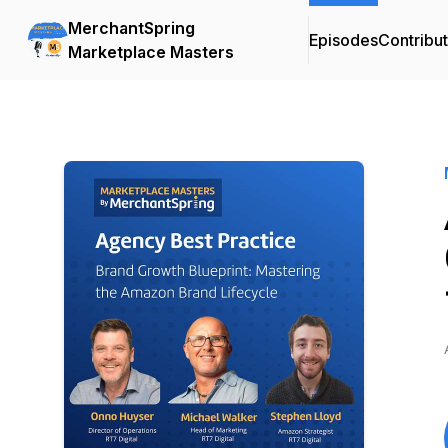
MerchantSpring
Episodes
Contribu
Marketplace Masters