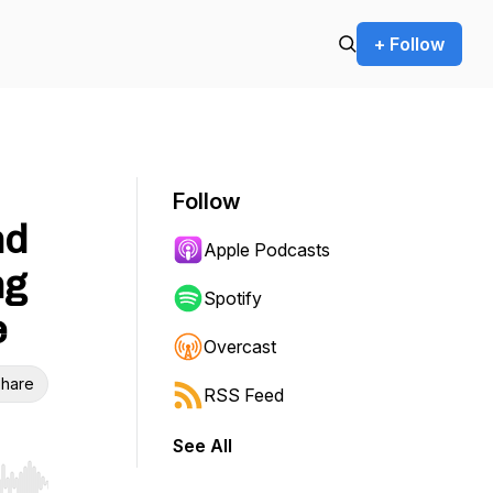
+ Follow
Follow
nd
Apple Podcasts
ng
Spotify
e
Overcast
hare
RSS Feed
See All