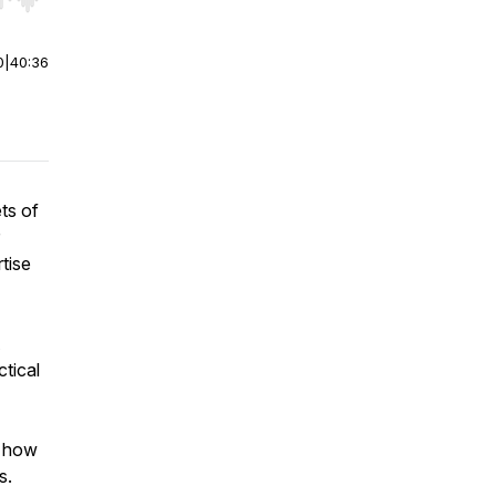
r end. Hold shift to jump forward or backward.
0
|
40:36
ts of
tise
ctical
n how
s.