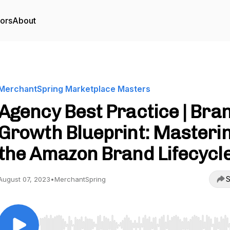
tors
About
MerchantSpring Marketplace Masters
Agency Best Practice | Bra
Growth Blueprint: Masteri
the Amazon Brand Lifecycl
S
August 07, 2023
•
MerchantSpring