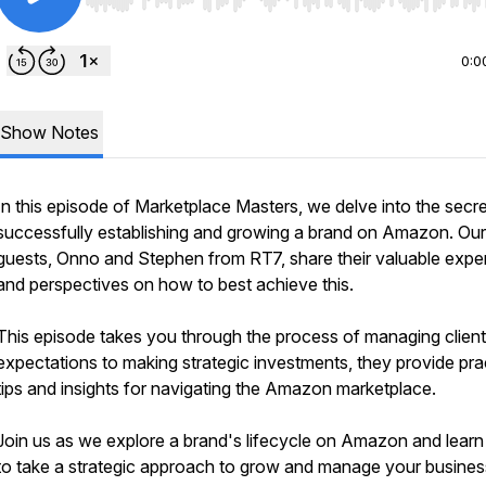
Use Left/Right to seek, Home/End to jump to start o
0:0
Show Notes
In this episode of Marketplace Masters, we delve into the secre
successfully establishing and growing a brand on Amazon. Our
guests, Onno and Stephen from RT7, share their valuable exper
and perspectives on how to best achieve this.
This episode takes you through the process of managing client
expectations to making strategic investments, they provide pra
tips and insights for navigating the Amazon marketplace.
Join us as we explore a brand's lifecycle on Amazon and lear
to take a strategic approach to grow and manage your busines