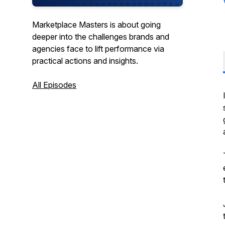
Marketplace Masters is about going
deeper into the challenges brands and
agencies face to lift performance via
practical actions and insights.
All Episodes