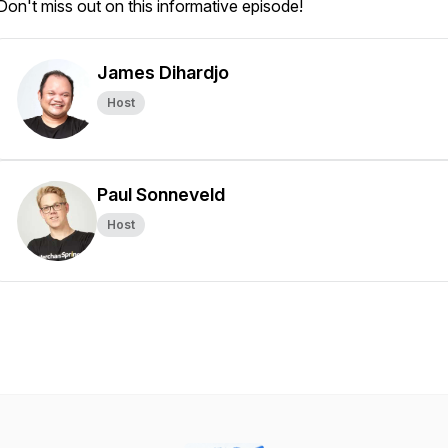
Don't miss out on this informative episode!
James Dihardjo
Host
Paul Sonneveld
Host