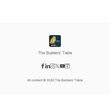
The Builders' Table
Visit our Facebook page
Visit our LinkedIn page
Visit our Instagram page
Visit our X-com page
Visit our YouTube page
Visit our Website page
All content © 2026 The Builders' Table