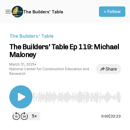
+ Follow
The Builders' Table
The Builders' Table
The Builders' Table Ep 119: Michael
Maloney
March 31, 2025
•
Share
National Center for Construction Education and
Research
Use Left/Right to seek, Home/End to jump to st
0:00
|
32:23