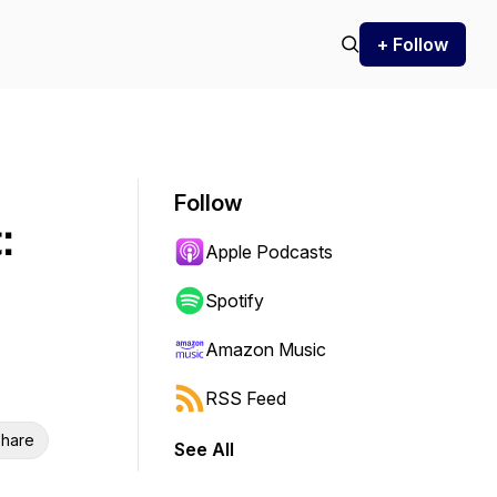
+ Follow
Follow
:
Apple Podcasts
Spotify
Amazon Music
RSS Feed
hare
See All