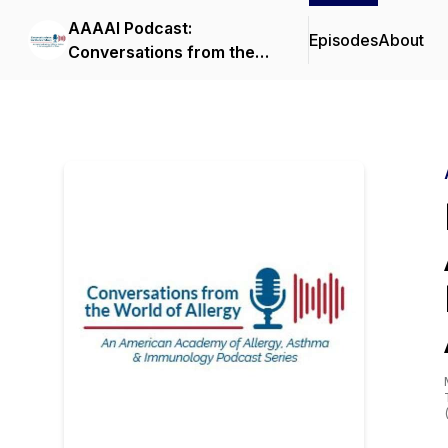
AAAAI Podcast:
Episodes
About
Conversations from the
World of Allergy