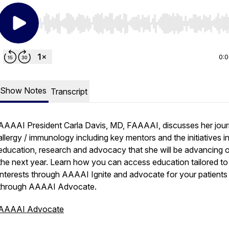
Use Left/Right to seek, Home/End to jump to start o
0:
Show Notes
Transcript
AAAAI President Carla Davis, MD, FAAAAI, discusses her jour
allergy / immunology including key mentors and the initiatives i
education, research and advocacy that she will be advancing 
the next year. Learn how you can access education tailored to
interests through AAAAI Ignite and advocate for your patients
through AAAAI Advocate.
AAAAI Advocate