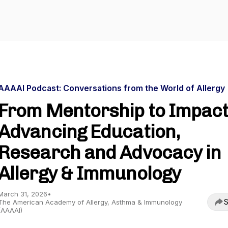
AAAAI Podcast: Conversations from the World of Allergy
From Mentorship to Impact
Advancing Education,
Research and Advocacy in
Allergy & Immunology
March 31, 2026
•
S
The American Academy of Allergy, Asthma & Immunology
(AAAAI)