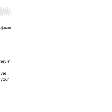
r end. Hold shift to jump forward or backward.
00
|
35:10
ney in
n
over
 your