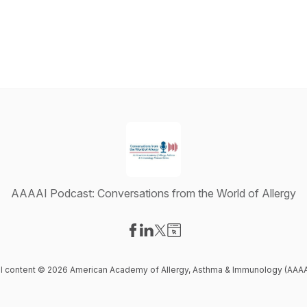
AAAAI Podcast: Conversations from the World of Allergy
Visit our Facebook page
Visit our LinkedIn page
Visit our X-com page
Visit our Website page
ll content © 2026 American Academy of Allergy, Asthma & Immunology (AAAA