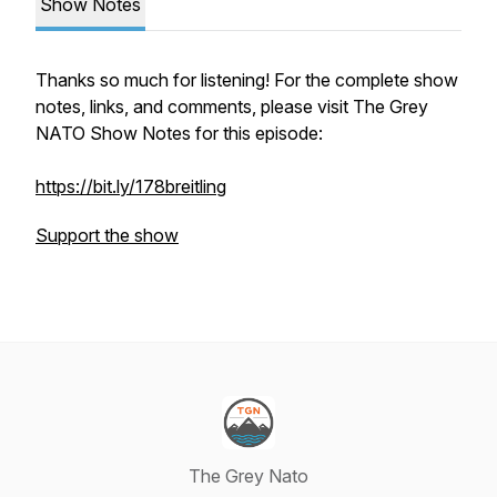
Show Notes
Thanks so much for listening! For the complete show
notes, links, and comments, please visit The Grey
NATO Show Notes for this episode:
https://bit.ly/178breitling
Support the show
The Grey Nato