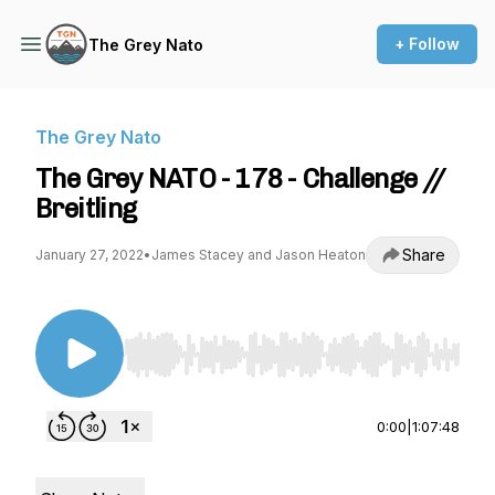
+ Follow
The Grey Nato
The Grey Nato
The Grey NATO - 178 - Challenge //
Breitling
Share
January 27, 2022
•
James Stacey and Jason Heaton
Use Left/Right to seek, Home/End to jump to st
0:00
|
1:07:48