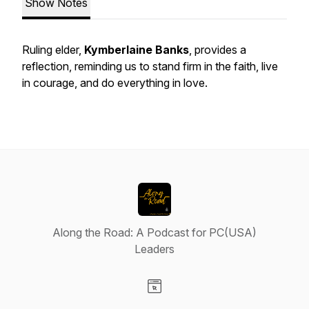
Show Notes
Ruling elder,
Kymberlaine Banks
, provides a
reflection, reminding us to stand firm in the faith, live
in courage, and do everything in love.
Along the Road: A Podcast for PC(USA)
Leaders
Visit our Website page