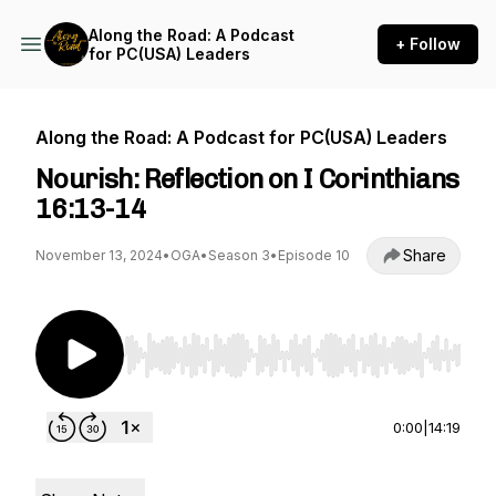
Along the Road: A Podcast
+ Follow
for PC(USA) Leaders
Along the Road: A Podcast for PC(USA) Leaders
Nourish: Reflection on I Corinthians
16:13-14
Share
November 13, 2024
•
OGA
•
Season 3
•
Episode 10
Use Left/Right to seek, Home/End to jump to st
0:00
|
14:19