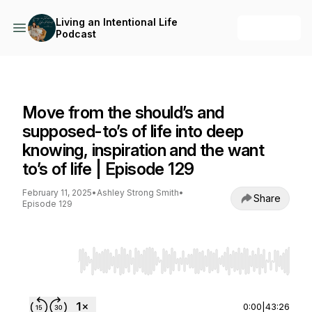
Living an Intentional Life
+ Follow
Podcast
Living an Intentional Life Podcast
Move from the should’s and
supposed-to’s of life into deep
knowing, inspiration and the want
to’s of life | Episode 129
February 11, 2025
•
Ashley Strong Smith
•
Share
Episode 129
Use Left/Right to seek, Home/End to jump to st
0:00
|
43:26