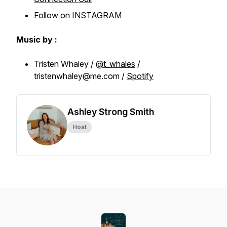
Follow on
INSTAGRAM
Music by :
Tristen Whaley /
@t_whales
/
tristenwhaley@me.com /
Spotify
Ashley Strong Smith
Host