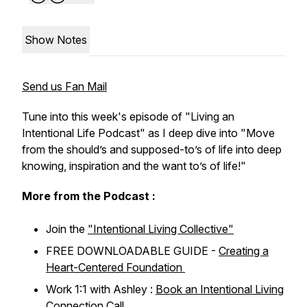
Show Notes
Send us Fan Mail
Tune into this week's episode of "Living an
Intentional Life Podcast" as I deep dive into "Move
from the should’s and supposed-to’s of life into deep
knowing, inspiration and the want to’s of life!"
More from the Podcast :
Join the
"Intentional Living Collective"
FREE DOWNLOADABLE GUIDE -
Creating a
Heart-Centered Foundation
Work 1:1 with Ashley :
Book an Intentional Living
Connection Call