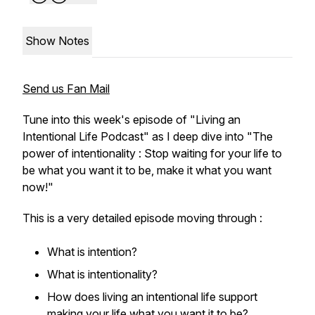
Show Notes
Send us Fan Mail
Tune into this week's episode of "Living an
Intentional Life Podcast" as I deep dive into "The
power of intentionality : Stop waiting for your life to
be what you want it to be, make it what you want
now!"
This is a very detailed episode moving through :
What is intention?
What is intentionality?
How does living an intentional life support
making your life what you want it to be?