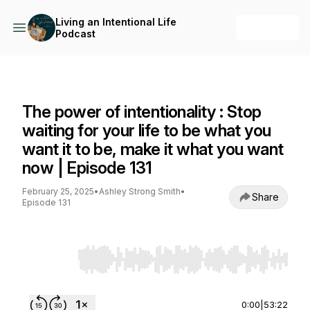
Living an Intentional Life
+ Follow
Podcast
Living an Intentional Life Podcast
The power of intentionality : Stop
waiting for your life to be what you
want it to be, make it what you want
now | Episode 131
February 25, 2025
•
Ashley Strong Smith
•
Share
Episode 131
Use Left/Right to seek, Home/End to jump to st
0:00
|
53:22