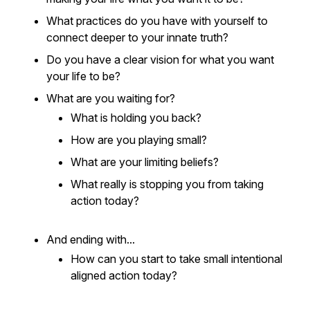
What practices do you have with yourself to
connect deeper to your innate truth?
Do you have a clear vision for what you want
your life to be?
What are you waiting for?
What is holding you back?
How are you playing small?
What are your limiting beliefs?
What really is stopping you from taking
action today?
And ending with...
How can you start to take small intentional
aligned action today?