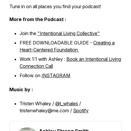
Tune in on all places you find your podcast!
More from the Podcast :
Join the
"Intentional Living Collective"
FREE DOWNLOADABLE GUIDE -
Creating a
Heart-Centered Foundation
Work 1:1 with Ashley :
Book an Intentional Living
Connection Call
Follow on
INSTAGRAM
Music by :
Tristen Whaley /
@t_whales
/
tristenwhaley@me.com /
Spotify