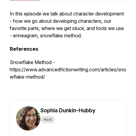
In this episode we talk about character development
- how we go about developing characters, our
favorite parts, where we get stuck, and tools we use
- enneagram, snowflake method.
References
Snowflake Method -
https://www.advancedfictionwriting.com/articles/sno
wflake-method/
Sophia Dunkin-Hubby
Host