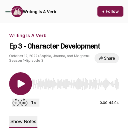
+ Follow
Writing Is A Verb
Writing Is A Verb
Ep 3 - Character Development
October 12, 2022
•
Sophia, Joanna, and Meghen
•
Share
Season 1
•
Episode 3
Use Left/Right to seek, Home/End to jump to st
0:00
|
44:04
Show Notes