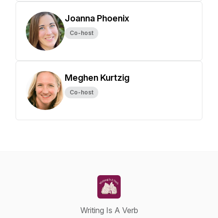
Joanna Phoenix
Co-host
Meghen Kurtzig
Co-host
Writing Is A Verb