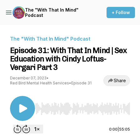
The "With That In Mind"
+ Follow
Podcast
The "With That In Mind" Podcast
Episode 31: With That In Mind | Sex
Education with Cindy Loftus-
Vergari Part 3
December 07, 2023
•
Share
Red Bird Mental Health Services
•
Episode 31
Use Left/Right to seek, Home/End to jump to st
0:00
|
55:05