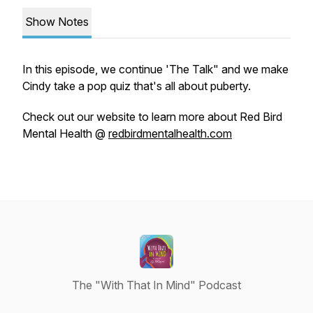
Show Notes
In this episode, we continue 'The Talk" and we make
Cindy take a pop quiz that's all about puberty.
Check out our website to learn more about Red Bird
Mental Health @
redbirdmentalhealth.com
The "With That In Mind" Podcast