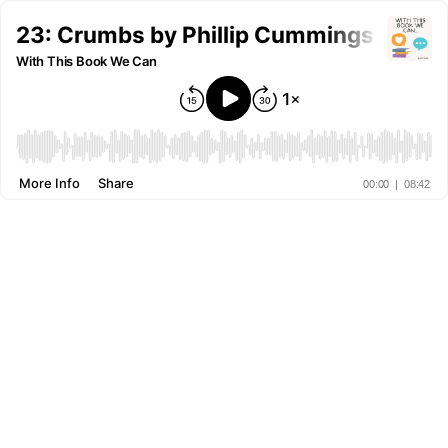
23: Crumbs by Phillip Cummings & Sha
With This Book We Can
More Info
Share
00:00
|
08:42