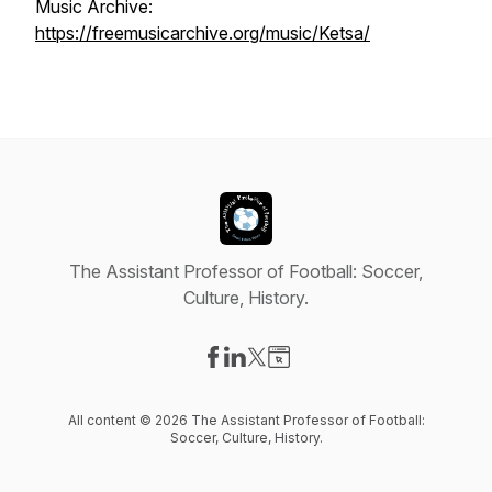
Music Archive:
https://freemusicarchive.org/music/Ketsa/
The Assistant Professor of Football: Soccer,
Culture, History.
Visit our Facebook page
Visit our LinkedIn page
Visit our X-com page
Visit our Website page
All content © 2026 The Assistant Professor of Football:
Soccer, Culture, History.