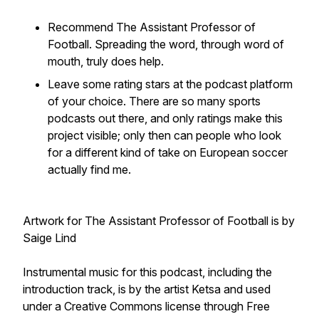
Recommend The Assistant Professor of
Football. Spreading the word, through word of
mouth, truly does help.
Leave some rating stars at the podcast platform
of your choice. There are so many sports
podcasts out there, and only ratings make this
project visible; only then can people who look
for a different kind of take on European soccer
actually find me.
Artwork for The Assistant Professor of Football is by
Saige Lind
Instrumental music for this podcast, including the
introduction track, is by the artist Ketsa and used
under a Creative Commons license through Free