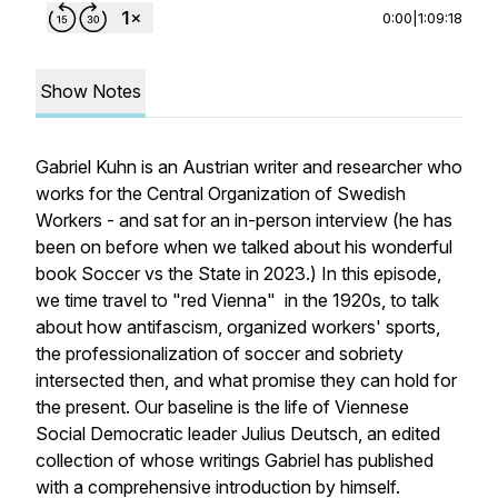
0:00
|
1:09:18
Show Notes
Gabriel Kuhn is an Austrian writer and researcher who
works for the Central Organization of Swedish
Workers - and sat for an in-person interview (he has
been on before when we talked about his wonderful
book
Soccer vs the State
in 2023.) In this episode,
we time travel to "red Vienna" in the 1920s, to talk
about how antifascism, organized workers' sports,
the professionalization of soccer and sobriety
intersected then, and what promise they can hold for
the present. Our baseline is the life of Viennese
Social Democratic leader Julius Deutsch, an edited
collection of whose writings Gabriel has published
with a comprehensive introduction by himself.