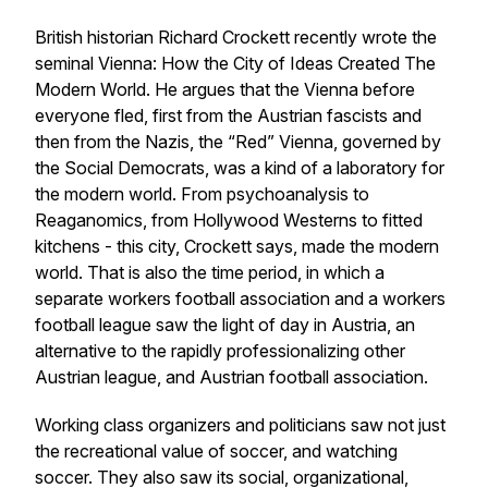
British historian Richard Crockett recently wrote the
seminal
Vienna: How the City of Ideas Created The
Modern World.
He argues that the Vienna before
everyone fled, first from the Austrian fascists and
then from the Nazis, the “Red” Vienna, governed by
the Social Democrats, was a kind of a laboratory for
the modern world. From psychoanalysis to
Reaganomics, from Hollywood Westerns to fitted
kitchens - this city, Crockett says, made the modern
world. That is also the time period, in which a
separate workers football association and a workers
football league saw the light of day in Austria, an
alternative to the rapidly professionalizing other
Austrian league, and Austrian football association.
Working class organizers and politicians saw not just
the recreational value of soccer, and watching
soccer. They also saw its social, organizational,