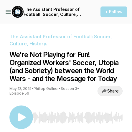
The Assistant Professor of
+ Follow
Football: Soccer, Culture,
History.
The Assistant Professor of Football: Soccer,
Culture, History.
We're Not Playing for Fun!
Organized Workers' Soccer, Utopia
(and Sobriety) between the World
Wars - and the Message for Today
May 12, 2025
•
Philipp Gollner
•
Season 3
•
Share
Episode 56
Use Left/Right to seek, Home/End to jump to st