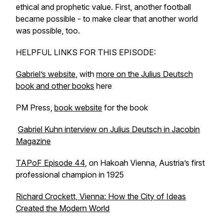
ethical and prophetic value. First, another football
became possible - to make clear that another world
was possible, too.
HELPFUL LINKS FOR THIS EPISODE:
Gabriel’s website
, with
more on the Julius Deutsch
book and other books
here
PM Press,
book website
for the book
Gabriel Kuhn interview on Julius Deutsch in Jacobin
Magazine
TAPoF Episode 44
, on Hakoah Vienna, Austria’s first
professional champion in 1925
Richard Crockett, Vienna: How the City of Ideas
Created the Modern World