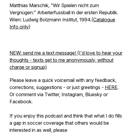
Matthias Marschik,
“Wir Spielen nicht zum
Vergnügen:” Arbeiterfussball in der ersten Republik.
Wien: Ludwig Bolzmann Institut, 1994.(
Catalogue
Info only
)
NEW: send me a text message! (I'd love to hear your
thoughts - texts get to me anonymously, without
charge or signup)
Please leave a quick voicemail with any feedback,
corrections, suggestions - or just greetings -
HERE
.
Or comment via Twitter, Instagram, Bluesky or
Facebook.
If you enjoy this podcast and think that what I do fills
a gap in soccer coverage that others would be
interested in as well, please