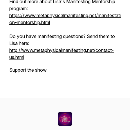
Find out more about Lisa's Manifesting Mentorship
program:
https://www.metaphysicalmanifesting.net/manifestati
on-mentorship.html
Do you have manifesting questions? Send them to
Lisa here:
http://www.metaphysicalmanifesting.net/contact-
us.html
Support the show