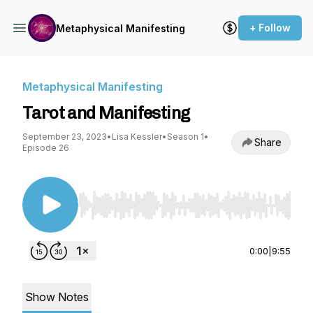
+ Follow
Metaphysical Manifesting
Metaphysical Manifesting
Tarot and Manifesting
September 23, 2023
•
Lisa Kessler
•
Season 1
•
Share
Episode 26
Use Left/Right to seek, Home/End to jump to st
0:00
|
9:55
Show Notes