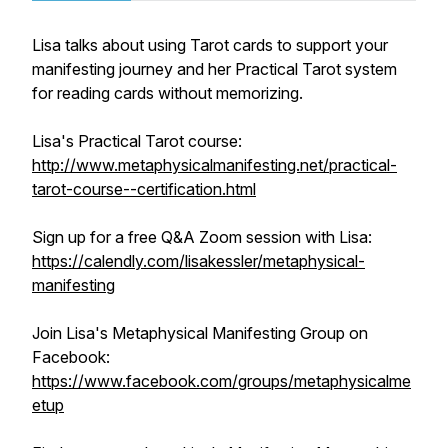
Lisa talks about using Tarot cards to support your
manifesting journey and her Practical Tarot system
for reading cards without memorizing.
Lisa's Practical Tarot course:
http://www.metaphysicalmanifesting.net/practical-
tarot-course--certification.html
Sign up for a free Q&A Zoom session with Lisa:
https://calendly.com/lisakessler/metaphysical-
manifesting
Join Lisa's Metaphysical Manifesting Group on
Facebook:
https://www.facebook.com/groups/metaphysicalme
etup