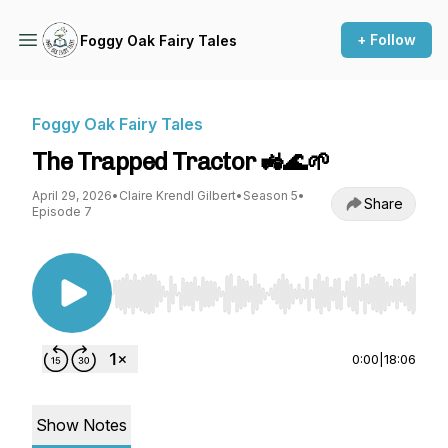
+ Follow
Foggy Oak Fairy Tales
Foggy Oak Fairy Tales
The Trapped Tractor 🚜🌊🌱
April 29, 2026
•
Claire Krendl Gilbert
•
Season 5
•
Share
Episode 7
Use Left/Right to seek, Home/End to jump to st
0:00
|
18:06
Show Notes