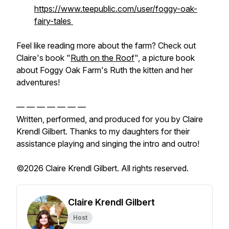
https://www.teepublic.com/user/foggy-oak-
fairy-tales
Feel like reading more about the farm? Check out
Claire's book "
Ruth on the Roof
", a picture book
about Foggy Oak Farm's Ruth the kitten and her
adventures!
— — — — — — —
Written, performed, and produced for you by Claire
Krendl Gilbert. Thanks to my daughters for their
assistance playing and singing the intro and outro!
©2026 Claire Krendl Gilbert. All rights reserved.
Claire Krendl Gilbert
Host