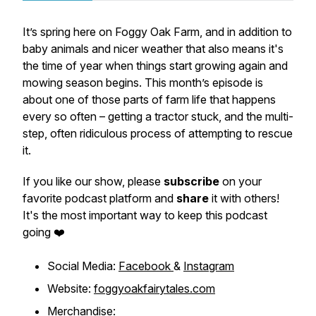
It’s spring here on Foggy Oak Farm, and in addition to
baby animals and nicer weather that also means it's
the time of year when things start growing again and
mowing season begins. This month’s episode is
about one of those parts of farm life that happens
every so often – getting a tractor stuck, and the multi-
step, often ridiculous process of attempting to rescue
it.
If you like our show, please
subscribe
on your
favorite podcast platform and
share
it with others!
It's the most important way to keep this podcast
going ❤️
Social Media:
Facebook
&
Instagram
Website:
foggyoakfairytales.com
Merchandise: