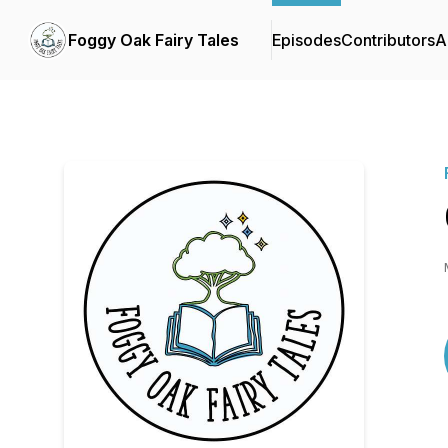
Foggy Oak Fairy Tales
Episodes
Contributors
A