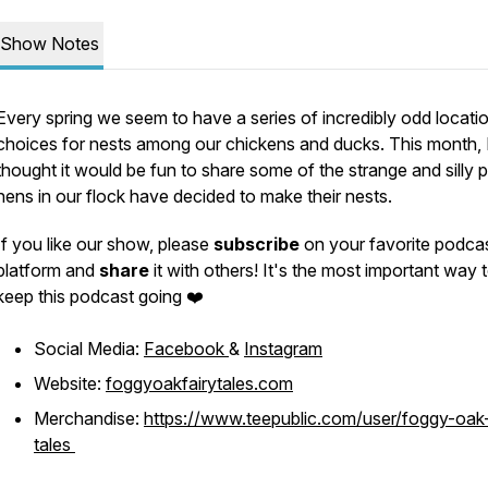
Show Notes
Every spring we seem to have a series of incredibly odd locati
choices for nests among our chickens and ducks. This month, 
thought it would be fun to share some of the strange and silly 
hens in our flock have decided to make their nests.
If you like our show, please
subscribe
on your favorite podca
platform and
share
it with others! It's the most important way 
keep this podcast going ❤️
Social Media:
Facebook
&
Instagram
Website:
foggyoakfairytales.com
Merchandise:
https://www.teepublic.com/user/foggy-oak-
tales