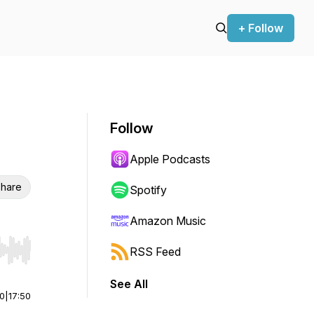
+ Follow
Follow
Apple Podcasts
hare
Spotify
Amazon Music
RSS Feed
r end. Hold shift to jump forward or backward.
See All
00
|
17:50