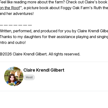
Feel like reading more about the farm? Check out Claire's book
on the Roof
", a picture book about Foggy Oak Farm's Ruth the
and her adventures!
— — — — — — —
Written, performed, and produced for you by Claire Krendl Gilbe
Thanks to my daughters for their assistance playing and singin
intro and outro!
©2026 Claire Krendl Gilbert. All rights reserved.
Claire Krendl Gilbert
Host