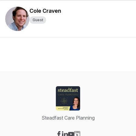
Cole Craven
Guest
Steadfast Care Planning