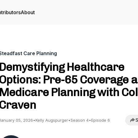
tributors
About
Steadfast Care Planning
Demystifying Healthcare
Options: Pre-65 Coverage 
Medicare Planning with Co
Craven
S
January 05, 2026
•
Kelly Augspurger
•
Season 4
•
Episode 6