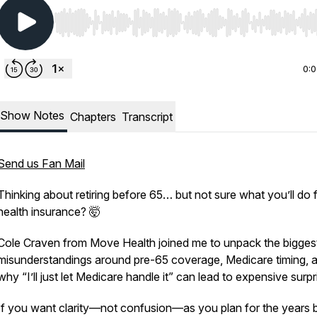
Use Left/Right to seek, Home/End to jump to start o
0:
Show Notes
Chapters
Transcript
Send us Fan Mail
Thinking about retiring before 65… but not sure what you’ll do 
health insurance? 🤯
Cole Craven from Move Health joined me to unpack the bigges
misunderstandings around pre-65 coverage, Medicare timing, 
why “I’ll just let Medicare handle it” can lead to expensive surp
If you want clarity—not confusion—as you plan for the years 