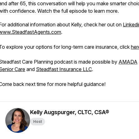
and after 65, this conversation will help you make smarter choi
with confidence. Watch the full episode to learn more.
For additional information about Kelly, check her out on
Linkedi
www.SteadfastAgents.com
.
To explore your options for long-term care insurance, click
her
Steadfast Care Planning podcast is made possible by
AMADA
Senior Care
and
Steadfast Insurance LLC
.
Come back next time for more helpful guidance!
Kelly Augspurger, CLTC, CSA®
Host