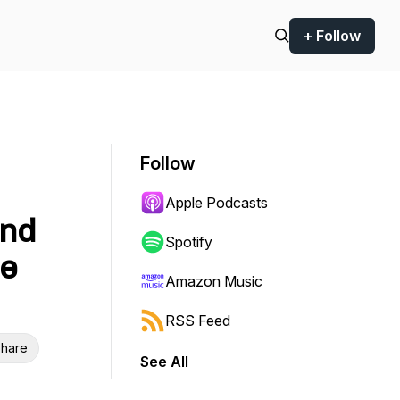
+ Follow
Follow
Apple Podcasts
and
Spotify
le
Amazon Music
RSS Feed
hare
See All