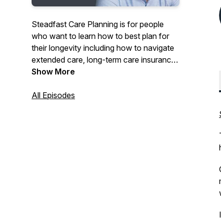
Steadfast Care Planning is for people
who want to learn how to best plan for
their longevity including how to navigate
extended care, long-term care insurance
options, and other challenges that older
Show More
adults face. Join Kelly Augspurger,
Certified Senior Advisor (CSA)® and
All Episodes
long-term care insurance specialist as
she has thought-provoking
conversations with industry
professionals. Tune in as Kelly guides you
on how to plan for care to live well.