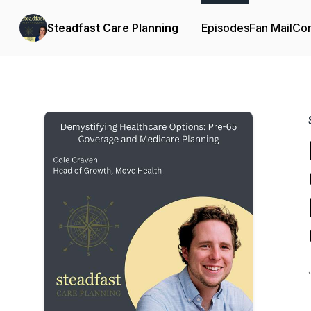
Steadfast Care Planning
Episodes
Fan Mail
Con