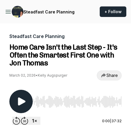
+ Follow
Steadfast Care Planning
Steadfast Care Planning
Home Care Isn't the Last Step - It's
Often the Smartest First One with
Jon Thomas
Share
March 02, 2026
•
Kelly Augspurger
Use Left/Right to seek, Home/End to jump to st
0:00
|
37:32