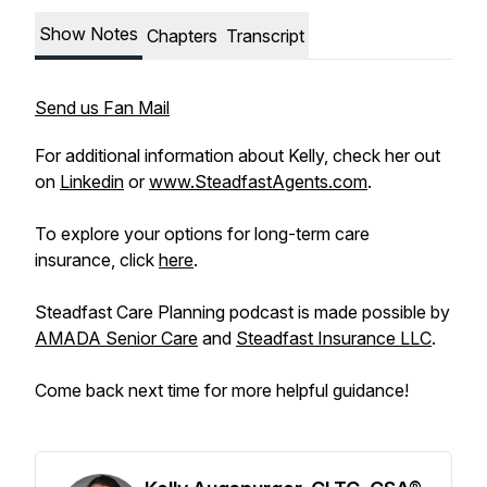
Show Notes
Chapters
Transcript
Send us Fan Mail
For additional information about Kelly, check her out
on
Linkedin
or
www.SteadfastAgents.com
.
To explore your options for long-term care
insurance, click
here
.
Steadfast Care Planning podcast is made possible by
AMADA Senior Care
and
Steadfast Insurance LLC
.
Come back next time for more helpful guidance!