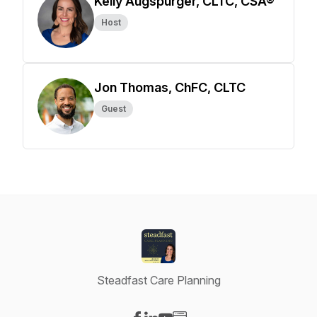
Kelly Augspurger, CLTC, CSA®
Host
Jon Thomas, ChFC, CLTC
Guest
Steadfast Care Planning