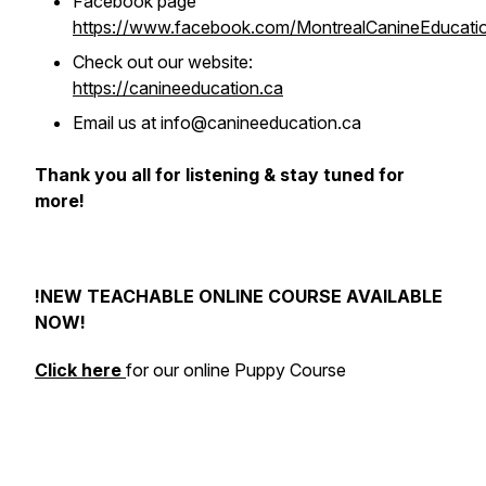
Facebook page
https://www.facebook.com/MontrealCanineEducati
Check out our website:
https://canineeducation.ca
Email us at info@canineeducation.ca
Thank you all for listening & stay tuned for
more!
!NEW TEACHABLE ONLINE COURSE AVAILABLE
NOW!
Click here
for our online Puppy Course