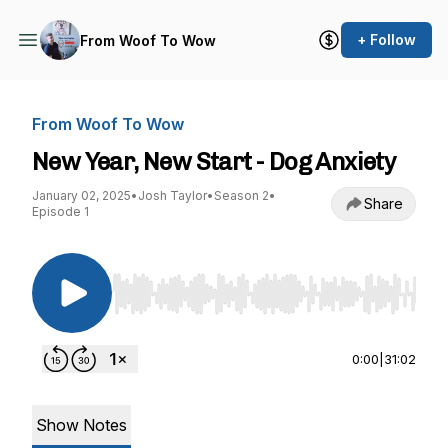
+ Follow
From Woof To Wow
From Woof To Wow
New Year, New Start - Dog Anxiety
January 02, 2025
•
Josh Taylor
•
Season 2
•
Share
Episode 1
Use Left/Right to seek, Home/End to jump to st
0:00
|
31:02
Show Notes