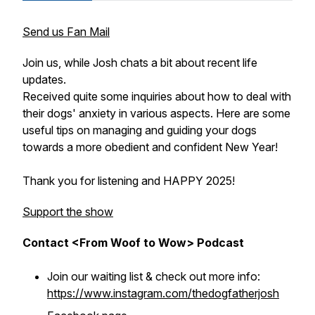
Send us Fan Mail
Join us, while Josh chats a bit about recent life
updates.
Received quite some inquiries about how to deal with
their dogs' anxiety in various aspects. Here are some
useful tips on managing and guiding your dogs
towards a more obedient and confident New Year!
Thank you for listening and HAPPY 2025!
Support the show
Contact <From Woof to Wow> Podcast
Join our waiting list & check out more info:
https://www.instagram.com/thedogfatherjosh