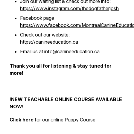
Join our waiting list & check out more info:
https://www.instagram.com/thedogfatherjosh
Facebook page
https://www.facebook.com/MontrealCanineEducati
Check out our website:
https://canineeducation.ca
Email us at info@canineeducation.ca
Thank you all for listening & stay tuned for
more!
!NEW TEACHABLE ONLINE COURSE AVAILABLE
NOW!
Click here
for our online Puppy Course