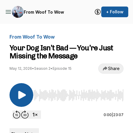
+ Follow
From Woof To Wow
From Woof To Wow
Your Dog Isn’t Bad — You’re Just
Missing the Message
Share
May 12, 2026
•
Season 2
•
Episode 15
Use Left/Right to seek, Home/End to jump to st
0:00
|
23:07