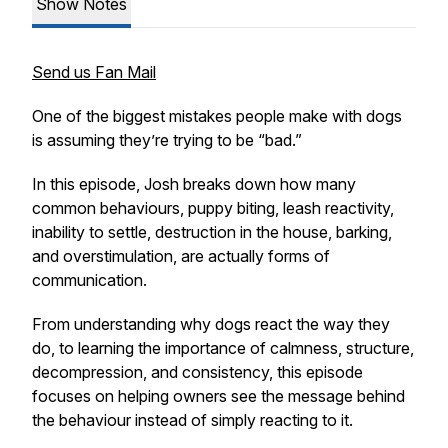
Show Notes
Send us Fan Mail
One of the biggest mistakes people make with dogs
is assuming they’re trying to be “bad.”
In this episode, Josh breaks down how many
common behaviours, puppy biting, leash reactivity,
inability to settle, destruction in the house, barking,
and overstimulation, are actually forms of
communication.
From understanding why dogs react the way they
do, to learning the importance of calmness, structure,
decompression, and consistency, this episode
focuses on helping owners see the message behind
the behaviour instead of simply reacting to it.