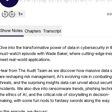
Use Left/Right to seek, Home/End to jump to start o
0:
Show Notes
Chapters
Transcript
Dive into the transformative power of data in cybersecurity in t
must-watch episode with Wade Baker, where cutting-edge insi
meet real-world applications.
Hear from The Audit Team as we discover how massive data s
are reshaping risk management, AI’s evolving role in combatin
threats, and the surprising insights data can unveil about securi
incidents. We also dive into ransomware trends, phishing techn
the ethics of AI, and the critical role of storytelling in decision-
making, with some fun nods to fantasy swords along the way.
In this episode, we discuss: