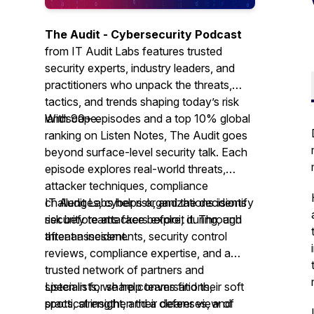
The Audit - Cybersecurity Podcast
from IT Audit Labs features trusted
security experts, industry leaders, and
practitioners who unpack the threats,
tactics, and trends shaping today’s risk
landscape.
With 90+ episodes and a top 10% global
ranking on Listen Notes,
The Audit
goes
beyond surface-level security talk. Each
episode explores real-world threats,
attacker techniques, compliance
challenges, cyber risk, and the decisions
IT Audit Labs helps organizations identify
security teams face before, during, and
risk before attackers exploit it. Through
after an incident.
threat assessments, security control
reviews, compliance expertise, and a
trusted network of partners and
specialists, we help teams find their soft
Listen in for sharp conversations,
spots, strengthen their defenses, and
practical insight, and a clearer view of