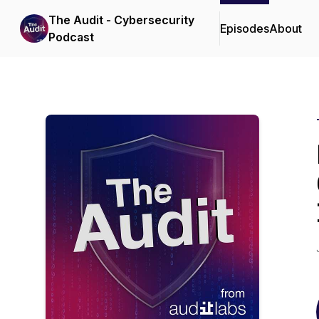
The Audit - Cybersecurity
Episodes
About
Podcast