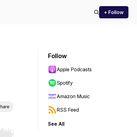
+ Follow
Follow
Apple Podcasts
Spotify
Amazon Music
hare
RSS Feed
See All