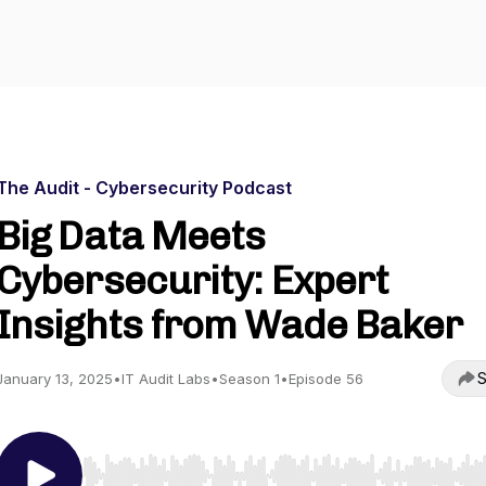
The Audit - Cybersecurity Podcast
Big Data Meets
Cybersecurity: Expert
Insights from Wade Baker
S
January 13, 2025
•
IT Audit Labs
•
Season 1
•
Episode 56