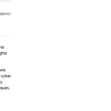
r end. Hold shift to jump forward or backward.
00
|
51:57
his
ghts
ets
g cyber
ty
iques,