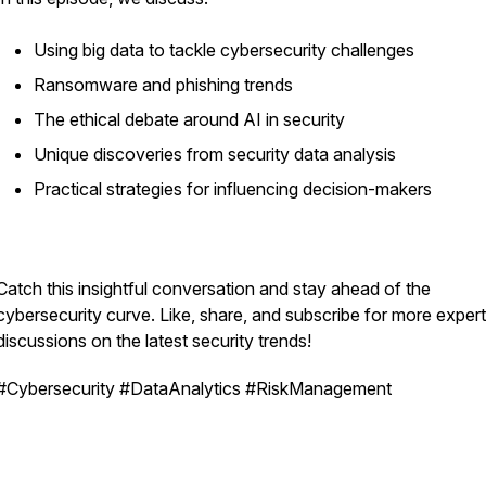
Using big data to tackle cybersecurity challenges
Ransomware and phishing trends
The ethical debate around AI in security
Unique discoveries from security data analysis
Practical strategies for influencing decision-makers
Catch this insightful conversation and stay ahead of the
cybersecurity curve. Like, share, and subscribe for more expert
discussions on the latest security trends!
#Cybersecurity #DataAnalytics #RiskManagement