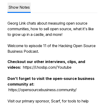
Show Notes
Georg Link chats about measuring open source
communities, how to sell open source, what it's like
to grow up in a castle, and more!
Welcome to episode 11 of the Hacking Open Source
Business Podcast.
Checkout our other interviews, clips, and
videos:
https://l.hosbp.com/Youtube
Don’t forget to visit the open-source business
community at:
https://opensourcebusiness.community/
Visit our primary sponsor, Scarf, for tools to help