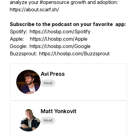
analyze your #opensource growth and adoption:
https://about.scarf.sh/
Subscribe to the podcast on your favorite app:
Spotify: https://l.hosbp.com/Spotify
Apple: https://l.hosbp.com/Apple
Google: https://l.hosbp.com/Google
Buzzsprout: https://l.hosbp.com/Buzzsprout
Avi Press
Host
Matt Yonkovit
Host