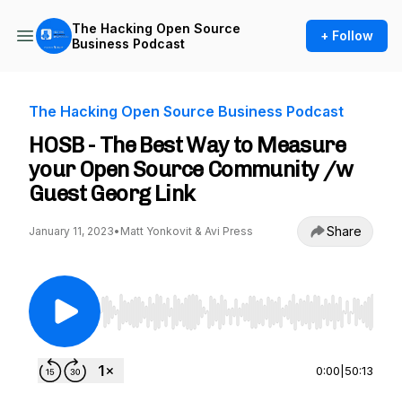
The Hacking Open Source
+ Follow
Business Podcast
The Hacking Open Source Business Podcast
HOSB - The Best Way to Measure
your Open Source Community /w
Guest Georg Link
Share
January 11, 2023
•
Matt Yonkovit & Avi Press
Use Left/Right to seek, Home/End to jump to st
0:00
|
50:13