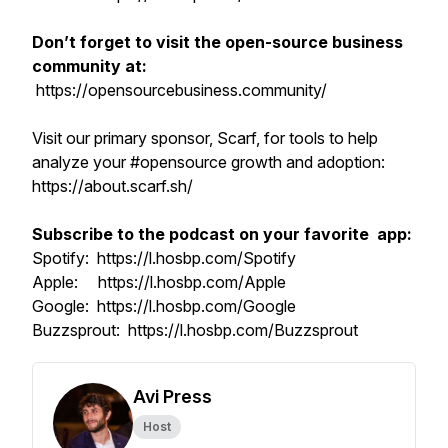
Don’t forget to visit the open-source business
community at:
https://opensourcebusiness.community/
Visit our primary sponsor, Scarf, for tools to help
analyze your #opensource growth and adoption:
https://about.scarf.sh/
Subscribe to the podcast on your favorite app:
Spotify: https://l.hosbp.com/Spotify
Apple: https://l.hosbp.com/Apple
Google: https://l.hosbp.com/Google
Buzzsprout: https://l.hosbp.com/Buzzsprout
Avi Press
Host