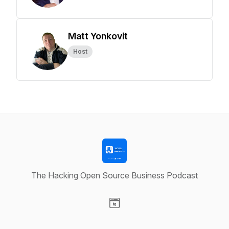
Matt Yonkovit
Host
The Hacking Open Source Business Podcast
Visit our Website page